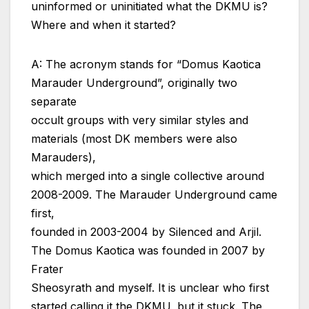
uninformed or uninitiated what the DKMU is?
Where and when it started?
A: The acronym stands for “Domus Kaotica
Marauder Underground”, originally two
separate
occult groups with very similar styles and
materials (most DK members were also
Marauders),
which merged into a single collective around
2008-2009. The Marauder Underground came
first,
founded in 2003-2004 by Silenced and Arjil.
The Domus Kaotica was founded in 2007 by
Frater
Sheosyrath and myself. It is unclear who first
started calling it the DKMU, but it stuck. The