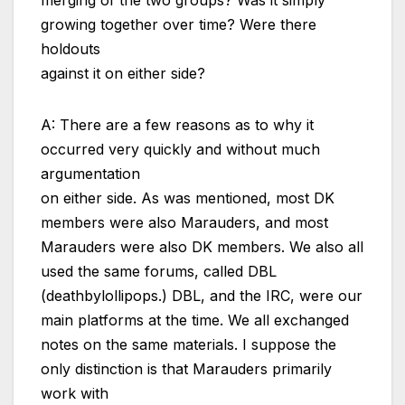
merging of the two groups? Was it simply
growing together over time? Were there
holdouts
against it on either side?
A: There are a few reasons as to why it
occurred very quickly and without much
argumentation
on either side. As was mentioned, most DK
members were also Marauders, and most
Marauders were also DK members. We also all
used the same forums, called DBL
(deathbylollipops.) DBL, and the IRC, were our
main platforms at the time. We all exchanged
notes on the same materials. I suppose the
only distinction is that Marauders primarily
work with