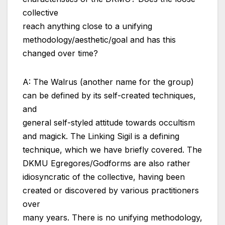
collective
reach anything close to a unifying
methodology/aesthetic/goal and has this
changed over time?
A: The Walrus (another name for the group)
can be defined by its self-created techniques,
and
general self-styled attitude towards occultism
and magick. The Linking Sigil is a defining
technique, which we have briefly covered. The
DKMU Egregores/Godforms are also rather
idiosyncratic of the collective, having been
created or discovered by various practitioners
over
many years. There is no unifying methodology,