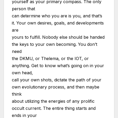
yourself as your primary compass. The only
person that
can determine who you are is you, and that’s
it. Your own desires, goals, and developments
are
yours to fulfill. Nobody else should be handed
the keys to your own becoming. You don’t
need
the DKMU, or Thelema, or the IOT, or
anything. Get to know what’s going on in your
own head,
call your own shots, dictate the path of your
own evolutionary process, and then maybe
think
about utilizing the energies of any prolific
occult current. The entire thing starts and
ends in your