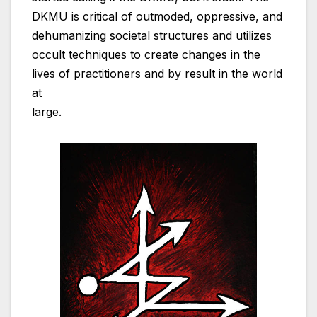
DKMU is critical of outmoded, oppressive, and
dehumanizing societal structures and utilizes
occult techniques to create changes in the
lives of practitioners and by result in the world
at
large.