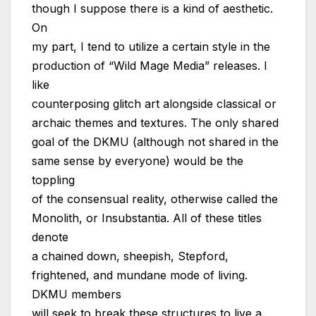
though I suppose there is a kind of aesthetic.
On
my part, I tend to utilize a certain style in the
production of “Wild Mage Media” releases. I
like
counterposing glitch art alongside classical or
archaic themes and textures. The only shared
goal of the DKMU (although not shared in the
same sense by everyone) would be the
toppling
of the consensual reality, otherwise called the
Monolith, or Insubstantia. All of these titles
denote
a chained down, sheepish, Stepford,
frightened, and mundane mode of living.
DKMU members
will seek to break these structures to live a