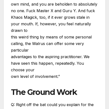
own mind, and you are beholden to absolutely
no one. Fuck Master X and Guru Y. And fuck
Khaos Magick, too, if it ever grows stale in
your mouth. If, however, you feel naturally
drawn to
this weird thing by means of some personal
calling, the Walrus can offer some very
particular
advantages to the aspiring practitioner. We
have seen this happen, repeatedly. You
choose your
own level of involvement.”
The Ground Work
Q: Right off the bat could you explain for the