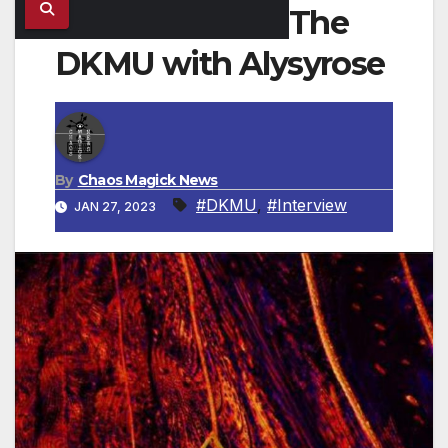
The
DKMU with Alysyrose
By
Chaos Magick News
#DKMU
,
#Interview
JAN 27, 2023