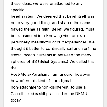
these ideas; we were unattached to any
specific
belief system. We deemed that belief itself was
not a very good thing, and shared the same
flawed theme as faith. Belief, we figured, must
be transmuted into Knowing via our own
personally meaningful occult experiences. We
thought it better to continually sail and surf the
fractal ocean-currents in between the many
spheres of BS (Belief Systems.) We called this
the
Post-Meta-Paradigm. I am unsure, however,
how often this kind of paradigmal
non-attachment/non-disinterest (to use a
Carroll term) is still practiced in the DKMU
today.