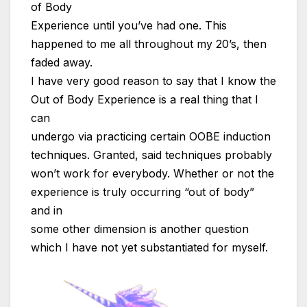
of Body
Experience until you’ve had one. This
happened to me all throughout my 20’s, then
faded away.
I have very good reason to say that I know the
Out of Body Experience is a real thing that I
can
undergo via practicing certain OOBE induction
techniques. Granted, said techniques probably
won’t work for everybody. Whether or not the
experience is truly occurring “out of body”
and in
some other dimension is another question
which I have not yet substantiated for myself.