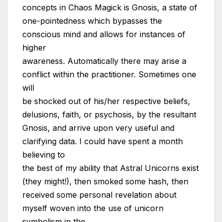
concepts in Chaos Magick is Gnosis, a state of
one-pointedness which bypasses the
conscious mind and allows for instances of
higher
awareness. Automatically there may arise a
conflict within the practitioner. Sometimes one
will
be shocked out of his/her respective beliefs,
delusions, faith, or psychosis, by the resultant
Gnosis, and arrive upon very useful and
clarifying data. I could have spent a month
believing to
the best of my ability that Astral Unicorns exist
(they might!), then smoked some hash, then
received some personal revelation about
myself woven into the use of unicorn
symbolism in the