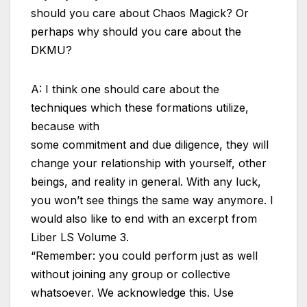
should you care about Chaos Magick? Or
perhaps why should you care about the
DKMU?
A: I think one should care about the
techniques which these formations utilize,
because with
some commitment and due diligence, they will
change your relationship with yourself, other
beings, and reality in general. With any luck,
you won’t see things the same way anymore. I
would also like to end with an excerpt from
Liber LS Volume 3.
“Remember: you could perform just as well
without joining any group or collective
whatsoever. We acknowledge this. Use