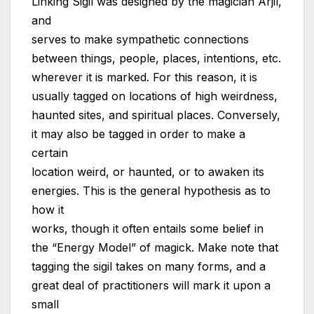
Linking Sigil was designed by the magician Arjil,
and
serves to make sympathetic connections
between things, people, places, intentions, etc.
wherever it is marked. For this reason, it is
usually tagged on locations of high weirdness,
haunted sites, and spiritual places. Conversely,
it may also be tagged in order to make a
certain
location weird, or haunted, or to awaken its
energies. This is the general hypothesis as to
how it
works, though it often entails some belief in
the “Energy Model” of magick. Make note that
tagging the sigil takes on many forms, and a
great deal of practitioners will mark it upon a
small