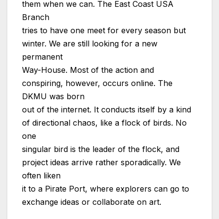
them when we can. The East Coast USA
Branch
tries to have one meet for every season but
winter. We are still looking for a new
permanent
Way-House. Most of the action and
conspiring, however, occurs online. The
DKMU was born
out of the internet. It conducts itself by a kind
of directional chaos, like a flock of birds. No
one
singular bird is the leader of the flock, and
project ideas arrive rather sporadically. We
often liken
it to a Pirate Port, where explorers can go to
exchange ideas or collaborate on art.