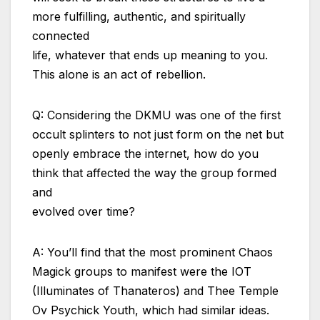
more fulfilling, authentic, and spiritually
connected
life, whatever that ends up meaning to you.
This alone is an act of rebellion.
Q: Considering the DKMU was one of the first
occult splinters to not just form on the net but
openly embrace the internet, how do you
think that affected the way the group formed
and
evolved over time?
A: You’ll find that the most prominent Chaos
Magick groups to manifest were the IOT
(Illuminates of Thanateros) and Thee Temple
Ov Psychick Youth, which had similar ideas.