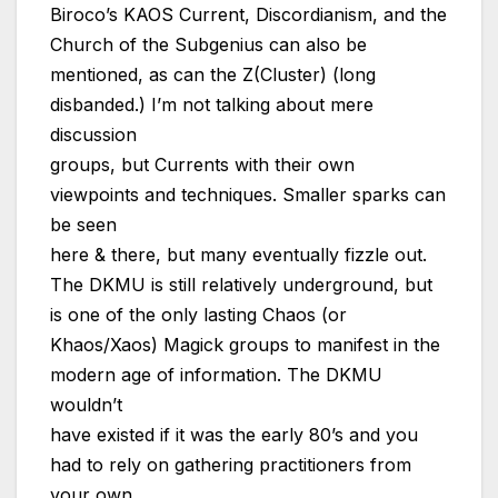
Biroco’s KAOS Current, Discordianism, and the
Church of the Subgenius can also be
mentioned, as can the Z(Cluster) (long
disbanded.) I’m not talking about mere
discussion
groups, but Currents with their own
viewpoints and techniques. Smaller sparks can
be seen
here & there, but many eventually fizzle out.
The DKMU is still relatively underground, but
is one of the only lasting Chaos (or
Khaos/Xaos) Magick groups to manifest in the
modern age of information. The DKMU
wouldn’t
have existed if it was the early 80’s and you
had to rely on gathering practitioners from
your own