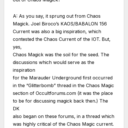
A: As you say, it sprung out from Chaos
Magick. Joel Biroco’s KAOS/BABALON 156
Current was also a big inspiration, which
contested the Chaos Current of the IOT. But,
yes,
Chaos Magick was the soil for the seed. The
discussions which would serve as the
inspiration
for the Marauder Underground first occurred
in the “Glitterbomb” thread in the Chaos Magic
section of Occultforums.com (it was the place
to be for discussing magick back then.) The
DK
also began on these forums, in a thread which
was highly critical of the Chaos Magic current.