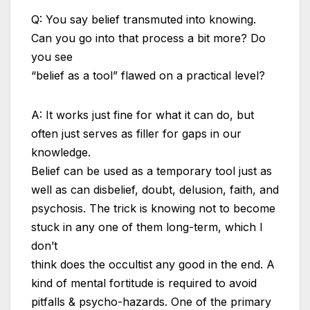
Q: You say belief transmuted into knowing.
Can you go into that process a bit more? Do
you see
“belief as a tool” flawed on a practical level?
A: It works just fine for what it can do, but
often just serves as filler for gaps in our
knowledge.
Belief can be used as a temporary tool just as
well as can disbelief, doubt, delusion, faith, and
psychosis. The trick is knowing not to become
stuck in any one of them long-term, which I
don’t
think does the occultist any good in the end. A
kind of mental fortitude is required to avoid
pitfalls & psycho-hazards. One of the primary