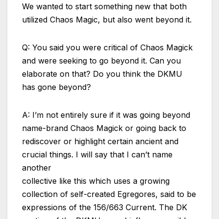
We wanted to start something new that both
utilized Chaos Magic, but also went beyond it.
Q: You said you were critical of Chaos Magick
and were seeking to go beyond it. Can you
elaborate on that? Do you think the DKMU
has gone beyond?
A: I’m not entirely sure if it was going beyond
name-brand Chaos Magick or going back to
rediscover or highlight certain ancient and
crucial things. I will say that I can’t name
another
collective like this which uses a growing
collection of self-created Egregores, said to be
expressions of the 156/663 Current. The DK