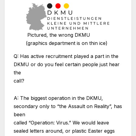
Pictured, the wrong DKMU
(graphics department is on thin ice)
Q: Has active recruitment played a part in the
DKMU or do you feel certain people just hear
the
call?
A: The biggest operation in the DKMU,
secondary only to “the Assault on Reality”, has
been
called “Operation: Virus.” We would leave
sealed letters around, or plastic Easter eggs