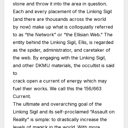
stone and throw it into the area in question.
Each and every placement of the Linking Sigil
(and there are thousands across the world
by now) make up what is colloquially referred
to as “the Network” or “the Ellisian Web.” The
entity behind the Linking Sigil, Ellis, is regarded
as the spider, administrator, and caretaker of
the web. By engaging with the Linking Sigil,
and other DKMU materials, the occultist is said
to
crack open a current of energy which may
fuel their works. We call this the 156/663
Current.
The ultimate and overarching goal of the
Linking Sigil and its self-proclaimed “Assault on
Reality” is simple: to drastically increase the
levels of magick in the world. With more