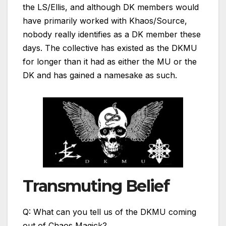
the LS/Ellis, and although DK members would
have primarily worked with Khaos/Source,
nobody really identifies as a DK member these
days. The collective has existed as the DKMU
for longer than it had as either the MU or the
DK and has gained a namesake as such.
Transmuting Belief
Q: What can you tell us of the DKMU coming
out of Chaos Magick?