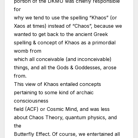
portion of the DKMU was chiefly responsible
for
why we tend to use the spelling “Khaos” (or
Xaos at times) instead of “Chaos”, because we
wanted to get back to the ancient Greek
spelling & concept of Khaos as a primordial
womb from
which all conceivable (and inconceivable)
things, and all the Gods & Goddesses, arose
from.
This view of Khaos entailed concepts
pertaining to some kind of archaic
consciousness
field (ACF) or Cosmic Mind, and was less
about Chaos Theory, quantum physics, and
the
Butterfly Effect. Of course, we entertained all