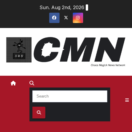
Skip
Sun. Aug 2nd, 2026
to
content