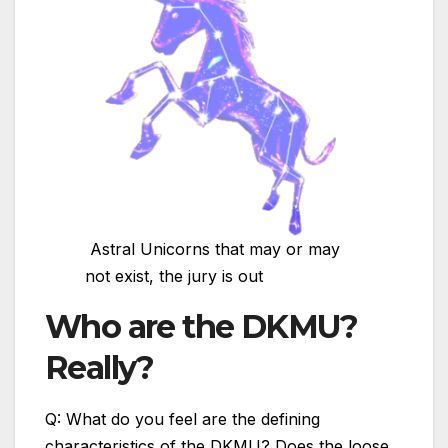
Astral Unicorns that may or may
not exist, the jury is out
Who are the DKMU?
Really?
Q: What do you feel are the defining
characteristics of the DKMU? Does the loose