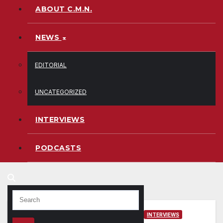
ABOUT C.M.N.
NEWS
EDITORIAL
UNCATEGORIZED
INTERVIEWS
PODCASTS
INTERVIEWS