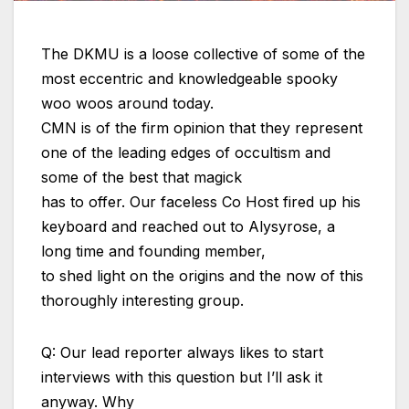
The DKMU is a loose collective of some of the
most eccentric and knowledgeable spooky
woo woos around today.
CMN is of the firm opinion that they represent
one of the leading edges of occultism and
some of the best that magick
has to offer. Our faceless Co Host fired up his
keyboard and reached out to Alysyrose, a
long time and founding member,
to shed light on the origins and the now of this
thoroughly interesting group.
Q: Our lead reporter always likes to start
interviews with this question but I’ll ask it
anyway. Why