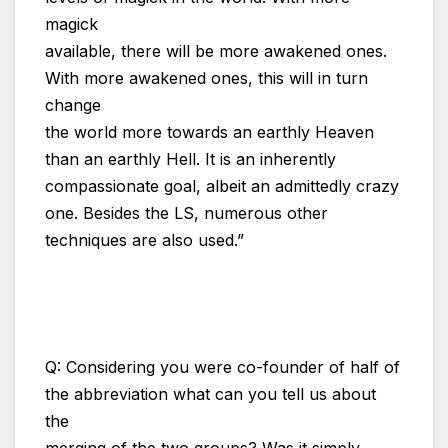
magick
available, there will be more awakened ones.
With more awakened ones, this will in turn
change
the world more towards an earthly Heaven
than an earthly Hell. It is an inherently
compassionate goal, albeit an admittedly crazy
one. Besides the LS, numerous other
techniques are also used.”
The Book of the Combined One,
Introduction (Excerpt)
Q: Considering you were co-founder of half of
the abbreviation what can you tell us about
the