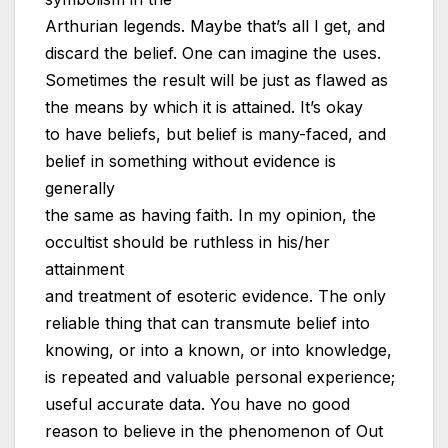
Arthurian legends. Maybe that’s all I get, and
discard the belief. One can imagine the uses.
Sometimes the result will be just as flawed as
the means by which it is attained. It’s okay
to have beliefs, but belief is many-faced, and
belief in something without evidence is
generally
the same as having faith. In my opinion, the
occultist should be ruthless in his/her
attainment
and treatment of esoteric evidence. The only
reliable thing that can transmute belief into
knowing, or into a known, or into knowledge,
is repeated and valuable personal experience;
useful accurate data. You have no good
reason to believe in the phenomenon of Out