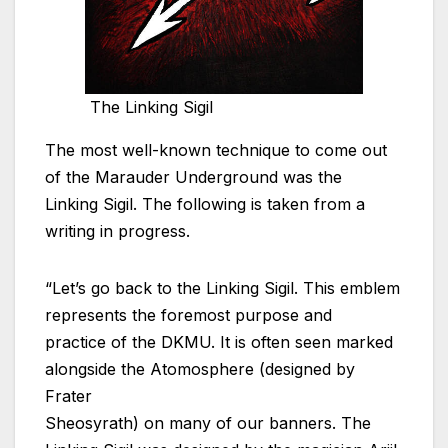
The Linking Sigil
The most well-known technique to come out
of the Marauder Underground was the
Linking Sigil. The following is taken from a
writing in progress.
“Let’s go back to the Linking Sigil. This emblem
represents the foremost purpose and
practice of the DKMU. It is often seen marked
alongside the Atomosphere (designed by
Frater
Sheosyrath) on many of our banners. The