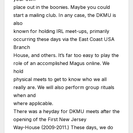
place out in the boonies. Maybe you could
start a mailing club. In any case, the DKMU is
also
known for holding IRL meet-ups, primarily
occurring these days via the East Coast USA
Branch
House, and others. It’s far too easy to play the
role of an accomplished Magus online. We
hold
physical meets to get to know who we all
really are. We will also perform group rituals
when and
where applicable.
There was a heyday for DKMU meets after the
opening of the First New Jersey
Way-House (2009-2011.) These days, we do