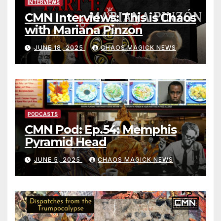
INTERVIEWS
CMN Interviews: This is Chaos
with Mariana Pinzon
JUNE 18, 2025
CHAOS MAGICK NEWS
PODCASTS
CMN Pod: Ep.54: Memphis
Pyramid Head
JUNE 5, 2025
CHAOS MAGICK NEWS