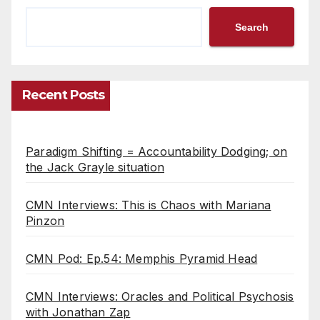
Search
Recent Posts
Paradigm Shifting = Accountability Dodging; on
the Jack Grayle situation
CMN Interviews: This is Chaos with Mariana
Pinzon
CMN Pod: Ep.54: Memphis Pyramid Head
CMN Interviews: Oracles and Political Psychosis
with Jonathan Zap