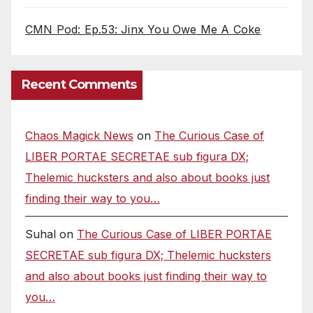
CMN Pod: Ep.53: Jinx You Owe Me A Coke
Recent Comments
Chaos Magick News
on
The Curious Case of
LIBER PORTAE SECRETAE sub figura DX;
Thelemic hucksters and also about books just
finding their way to you…
Suhal
on
The Curious Case of LIBER PORTAE
SECRETAE sub figura DX; Thelemic hucksters
and also about books just finding their way to
you…