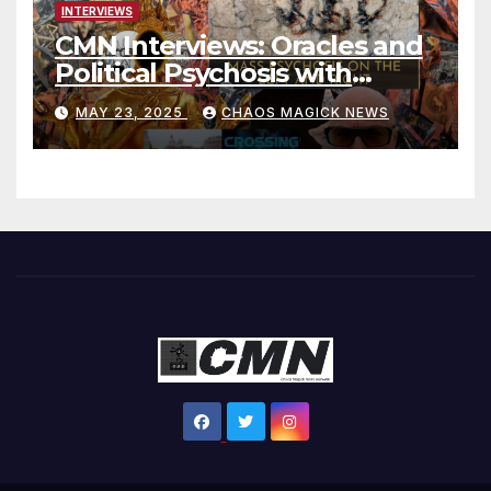
INTERVIEWS
CMN Interviews: Oracles and
Political Psychosis with
Jonathan Zap
MAY 23, 2025
CHAOS MAGICK NEWS