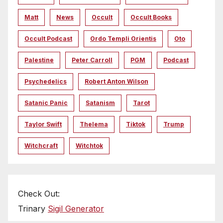
Matt
News
Occult
Occult Books
Occult Podcast
Ordo Templi Orientis
Oto
Palestine
Peter Carroll
PGM
Podcast
Psychedelics
Robert Anton Wilson
Satanic Panic
Satanism
Tarot
Taylor Swift
Thelema
Tiktok
Trump
Witchcraft
Witchtok
Check Out:
Trinary
Sigil Generator