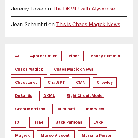
Jeremy Lowe
on
The DKMU with Alysyrose
Jean Schembri
on
This is Chaos Magick News
AI
Appropriation
Biden
Bobby Hemmitt
Chaos Magick
Chaos Magick News
Chaostarot
ChatGPT
CMN
Crowley
DeSantis
DKMU
Eight Circuit Model
Grant Morrison
Illuminati
Interview
IOT
Israel
Jack Parsons
LARP
Magick
Marco Visconti
Mariana Pinzon