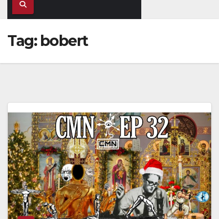
Tag:
bobert