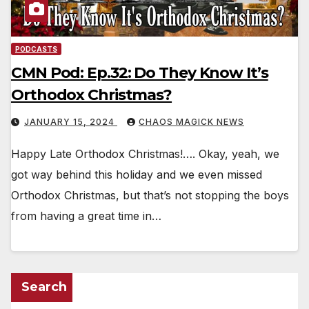
PODCASTS
CMN Pod: Ep.32: Do They Know It’s
Orthodox Christmas?
JANUARY 15, 2024
CHAOS MAGICK NEWS
Happy Late Orthodox Christmas!…. Okay, yeah, we
got way behind this holiday and we even missed
Orthodox Christmas, but that’s not stopping the boys
from having a great time in…
Search