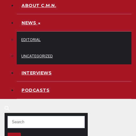
ABOUT C.M.N.
NEWS
EDITORIAL
UNCATEGORIZED
INTERVIEWS
PODCASTS