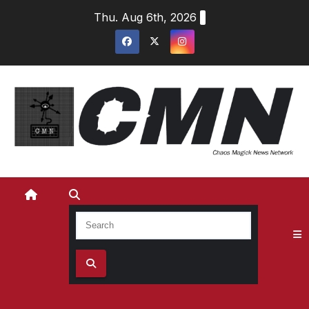
Skip
Thu. Aug 6th, 2026
to
content