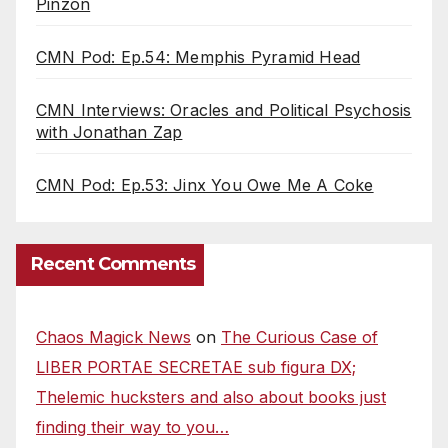
Pinzon
CMN Pod: Ep.54: Memphis Pyramid Head
CMN Interviews: Oracles and Political Psychosis
with Jonathan Zap
CMN Pod: Ep.53: Jinx You Owe Me A Coke
Recent Comments
Chaos Magick News
on
The Curious Case of
LIBER PORTAE SECRETAE sub figura DX;
Thelemic hucksters and also about books just
finding their way to you…