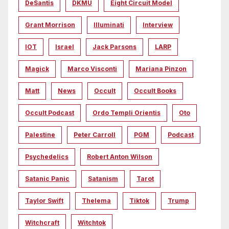
DeSantis
DKMU
Eight Circuit Model
Grant Morrison
Illuminati
Interview
IOT
Israel
Jack Parsons
LARP
Magick
Marco Visconti
Mariana Pinzon
Matt
News
Occult
Occult Books
Occult Podcast
Ordo Templi Orientis
Oto
Palestine
Peter Carroll
PGM
Podcast
Psychedelics
Robert Anton Wilson
Satanic Panic
Satanism
Tarot
Taylor Swift
Thelema
Tiktok
Trump
Witchcraft
Witchtok