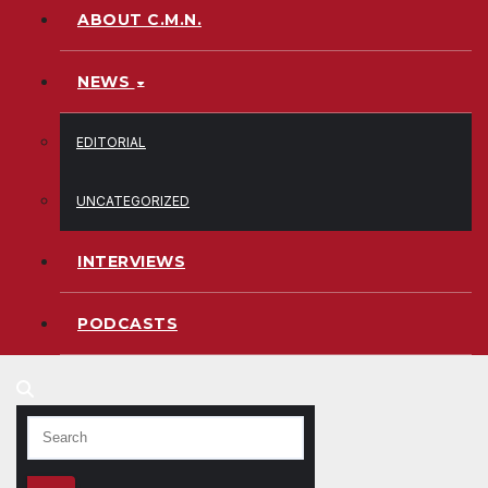
ABOUT C.M.N.
NEWS
EDITORIAL
UNCATEGORIZED
INTERVIEWS
PODCASTS