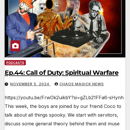
PODCASTS
Ep.44: Call of Duty: Spiritual Warfare
NOVEMBER 5, 2024
CHAOS MAGICK NEWS
https://youtu.be/FrwOk2uikbY?si=gZLb21FFa6-sHynh
This week, the boys are joined by our friend Coco to
talk about all things spooky. We start with servitors,
discuss some general theory behind them and muse