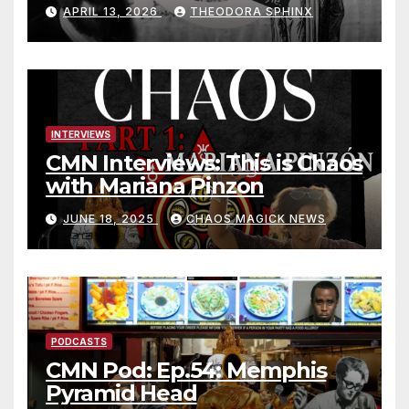
Jack Grayle situation
APRIL 13, 2026
THEODORA SPHINX
INTERVIEWS
CMN Interviews: This is Chaos
with Mariana Pinzon
JUNE 18, 2025
CHAOS MAGICK NEWS
PODCASTS
CMN Pod: Ep.54: Memphis
Pyramid Head