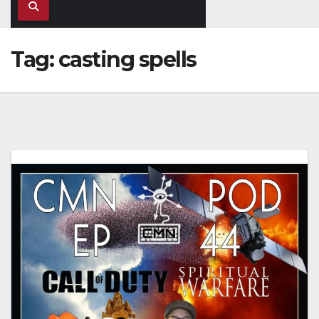
Tag:
casting spells