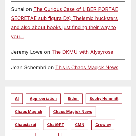
Suhal
on
The Curious Case of LIBER PORTAE
SECRETAE sub figura DX; Thelemic hucksters
and also about books just finding their way to
you…
Jeremy Lowe
on
The DKMU with Alysyrose
Jean Schembri
on
This is Chaos Magick News
AI
Appropriation
Biden
Bobby Hemmitt
Chaos Magick
Chaos Magick News
Chaostarot
ChatGPT
CMN
Crowley