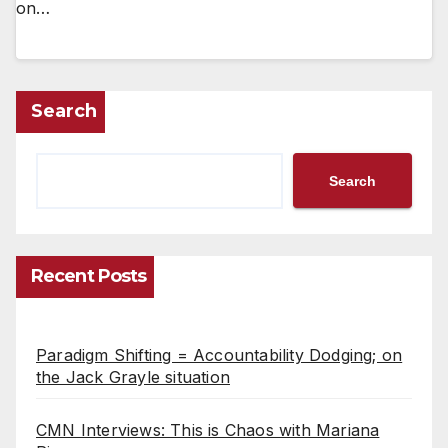
on…
Search
Search
Recent Posts
Paradigm Shifting = Accountability Dodging; on
the Jack Grayle situation
CMN Interviews: This is Chaos with Mariana