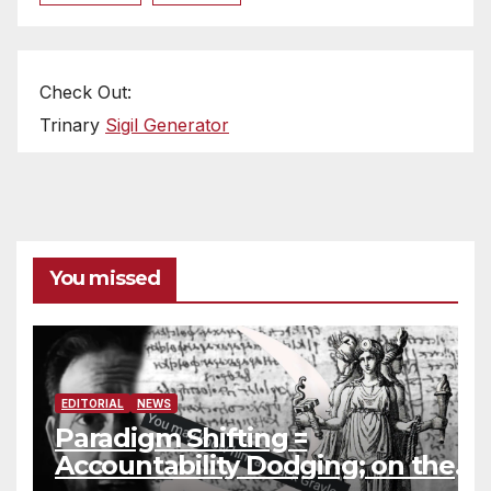
Check Out:
Trinary
Sigil Generator
You missed
EDITORIAL
NEWS
Paradigm Shifting =
Accountability Dodging; on the