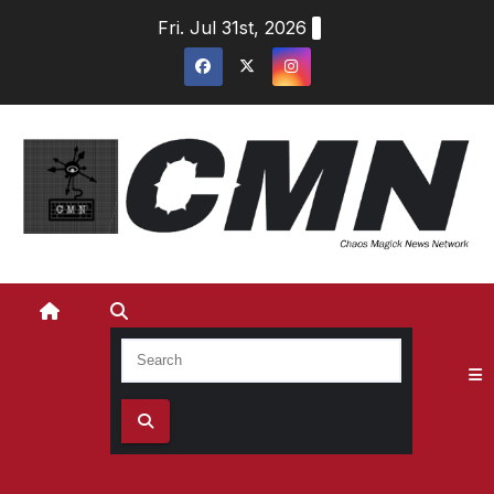
Skip
Fri. Jul 31st, 2026
to
content