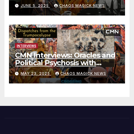
JUNE 5, 2025
CHAOS MAGICK NEWS
INTERVIEWS
CMN Interviews: Oracles and
Political Psychosis with
Jonathan Zap
MAY 23, 2025
CHAOS MAGICK NEWS