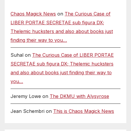
Chaos Magick News
on
The Curious Case of
LIBER PORTAE SECRETAE sub figura DX;
Thelemic hucksters and also about books just
finding their way to you…
Suhal
on
The Curious Case of LIBER PORTAE
SECRETAE sub figura DX; Thelemic hucksters
and also about books just finding their way to
you…
Jeremy Lowe
on
The DKMU with Alysyrose
Jean Schembri
on
This is Chaos Magick News