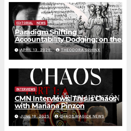
EDITORIAL
NEWS
Paradigm Shifting =
Accountability Dodging; on the
Jack Grayle situation
APRIL 13, 2026
THEODORA SPHINX
INTERVIEWS
CMN Interviews: This is Chaos
with Mariana Pinzon
JUNE 18, 2025
CHAOS MAGICK NEWS