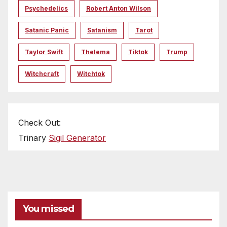
Psychedelics
Robert Anton Wilson
Satanic Panic
Satanism
Tarot
Taylor Swift
Thelema
Tiktok
Trump
Witchcraft
Witchtok
Check Out:
Trinary
Sigil Generator
You missed