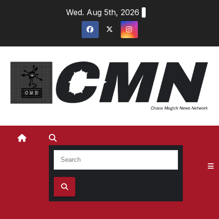
Skip
Wed. Aug 5th, 2026
to
content