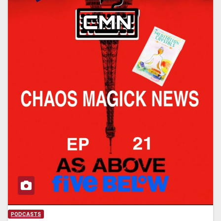
PODCASTS