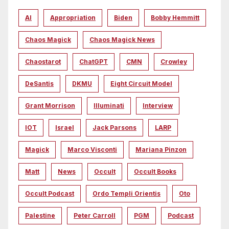
AI
Appropriation
Biden
Bobby Hemmitt
Chaos Magick
Chaos Magick News
Chaostarot
ChatGPT
CMN
Crowley
DeSantis
DKMU
Eight Circuit Model
Grant Morrison
Illuminati
Interview
IOT
Israel
Jack Parsons
LARP
Magick
Marco Visconti
Mariana Pinzon
Matt
News
Occult
Occult Books
Occult Podcast
Ordo Templi Orientis
Oto
Palestine
Peter Carroll
PGM
Podcast