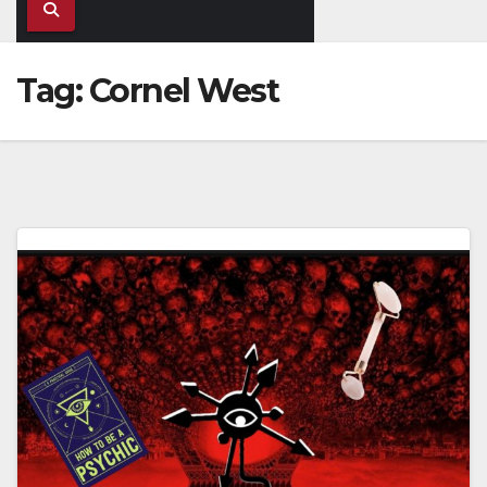
Tag:
Cornel West