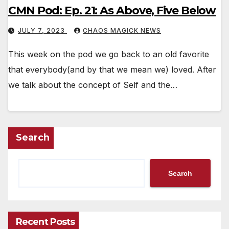
CMN Pod: Ep. 21: As Above, Five Below
JULY 7, 2023
CHAOS MAGICK NEWS
This week on the pod we go back to an old favorite
that everybody(and by that we mean we) loved. After
we talk about the concept of Self and the…
Search
Search
Recent Posts