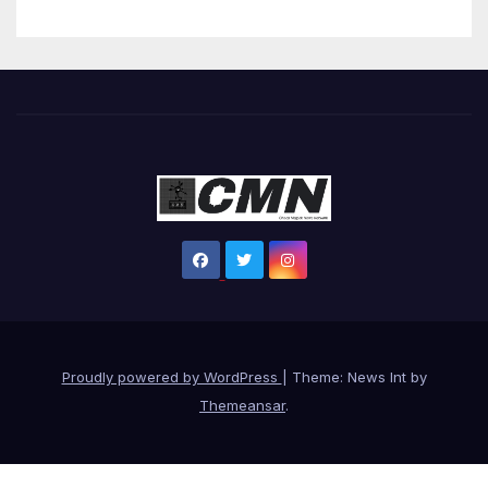
Proudly powered by WordPress
|
Theme: News Int by
Themeansar
.