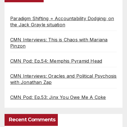
Paradigm Shifting = Accountability Dodging; on
the Jack Grayle situation
CMN Interviews: This is Chaos with Mariana
Pinzon
CMN Pod: Ep.54: Memphis Pyramid Head
CMN Interviews: Oracles and Political Psychosis
with Jonathan Zap
CMN Pod: Ep.53: Jinx You Owe Me A Coke
Recent Comments