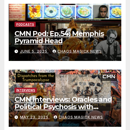
PODCASTS
CMN Pod: Ep.54: Memphis
Pyramid Head
JUNE 5, 2025
CHAOS MAGICK NEWS
INTERVIEWS
CMN Interviews: Oracles and
Political Psychosis with
Jonathan Zap
MAY 23, 2025
CHAOS MAGICK NEWS