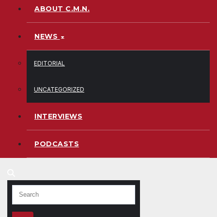
ABOUT C.M.N.
NEWS
EDITORIAL
UNCATEGORIZED
INTERVIEWS
PODCASTS