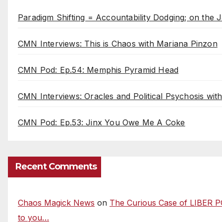
Paradigm Shifting = Accountability Dodging; on the J
CMN Interviews: This is Chaos with Mariana Pinzon
CMN Pod: Ep.54: Memphis Pyramid Head
CMN Interviews: Oracles and Political Psychosis wi
CMN Pod: Ep.53: Jinx You Owe Me A Coke
Recent Comments
Chaos Magick News
on
The Curious Case of LIBER P
to you…