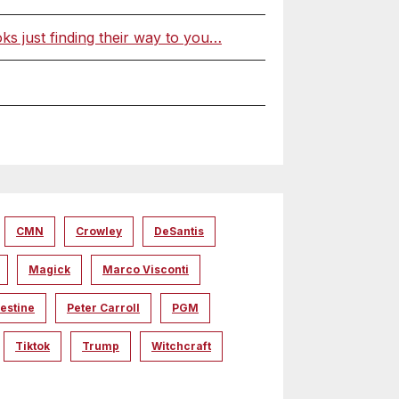
 just finding their way to you…
CMN
Crowley
DeSantis
Magick
Marco Visconti
estine
Peter Carroll
PGM
Tiktok
Trump
Witchcraft