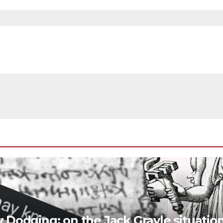
y Dodging; on the Jack Grayle situatio