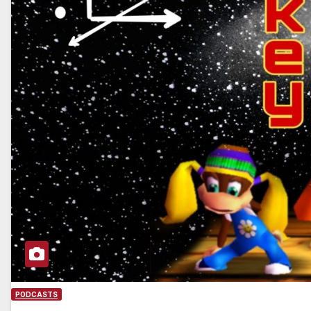
PODCASTS