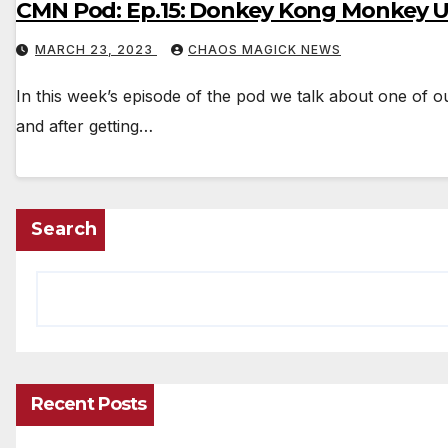
CMN Pod: Ep.15: Donkey Kong Monkey U
MARCH 23, 2023
CHAOS MAGICK NEWS
In this week’s episode of the pod we talk about one of 
and after getting…
Search
Recent Posts