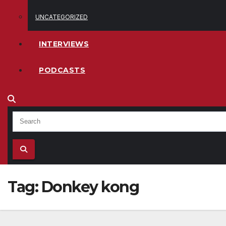
UNCATEGORIZED
INTERVIEWS
PODCASTS
Tag:
Donkey kong