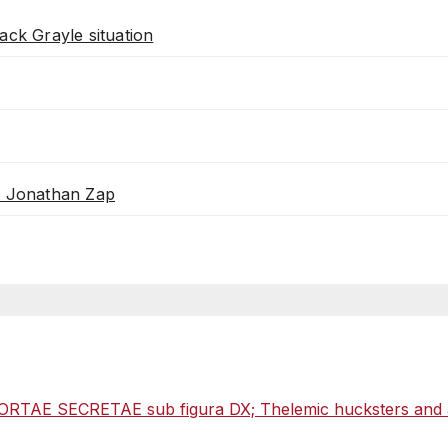
ack Grayle situation
th Jonathan Zap
ORTAE SECRETAE sub figura DX; Thelemic hucksters and als