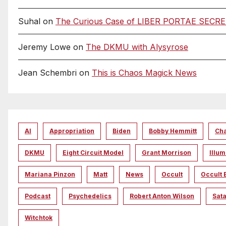
Suhal
on
The Curious Case of LIBER PORTAE SECRETAE
Jeremy Lowe
on
The DKMU with Alysyrose
Jean Schembri
on
This is Chaos Magick News
AI
Appropriation
Biden
Bobby Hemmitt
Ch
DKMU
Eight Circuit Model
Grant Morrison
Illum
Mariana Pinzon
Matt
News
Occult
Occult 
Podcast
Psychedelics
Robert Anton Wilson
Sata
Witchtok