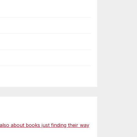
o about books just finding their way