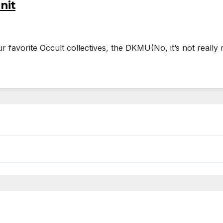
nit
our favorite Occult collectives, the DKMU(No, it’s not rea