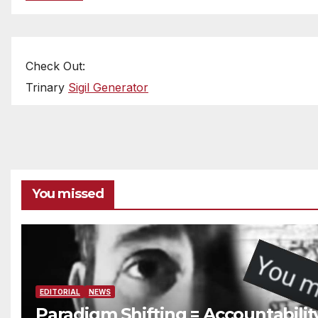
Check Out:
Trinary
Sigil Generator
You missed
EDITORIAL
NEWS
Paradigm Shifting = Accountabilit