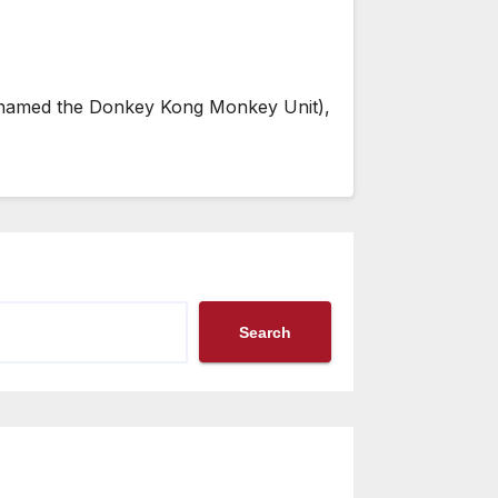
lly named the Donkey Kong Monkey Unit),
Search