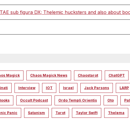
 sub figura DX; Thelemic hucksters and also about books
aos Magick
Chaos Magick News
Chaostarot
ChatGPT
inati
Interview
IOT
Israel
Jack Parsons
LARP
Books
Occult Podcast
Ordo Templi Orientis
Oto
Pal
nic Panic
Satanism
Tarot
Taylor Swift
Thelema