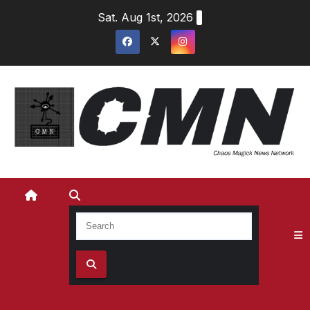
Skip
Sat. Aug 1st, 2026
to
content