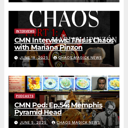
INTERVIEWS
CMN Interviews: This is Chaos
with Mariana Pinzon
JUNE 18, 2025
CHAOS MAGICK NEWS
PODCASTS
CMN Pod: Ep.54: Memphis
Pyramid Head
JUNE 5, 2025
CHAOS MAGICK NEWS