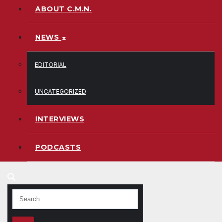
ABOUT C.M.N.
NEWS
EDITORIAL
UNCATEGORIZED
INTERVIEWS
PODCASTS