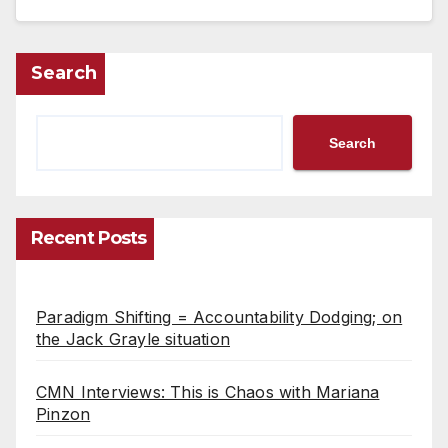
Search
Search
Recent Posts
Paradigm Shifting = Accountability Dodging; on
the Jack Grayle situation
CMN Interviews: This is Chaos with Mariana
Pinzon