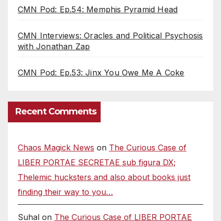
CMN Pod: Ep.54: Memphis Pyramid Head
CMN Interviews: Oracles and Political Psychosis
with Jonathan Zap
CMN Pod: Ep.53: Jinx You Owe Me A Coke
Recent Comments
Chaos Magick News
on
The Curious Case of
LIBER PORTAE SECRETAE sub figura DX;
Thelemic hucksters and also about books just
finding their way to you…
Suhal
on
The Curious Case of LIBER PORTAE