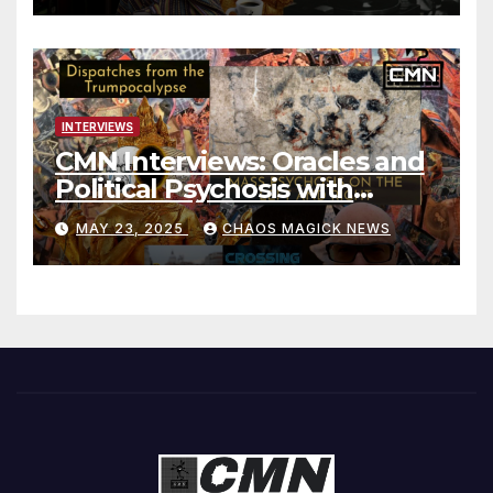
INTERVIEWS
CMN Interviews: Oracles and
Political Psychosis with
Jonathan Zap
MAY 23, 2025
CHAOS MAGICK NEWS