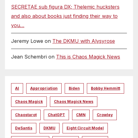
SECRETAE sub figura DX; Thelemic hucksters
and also about books just finding their way to
you…
Jeremy Lowe
on
The DKMU with Alysyrose
Jean Schembri
on
This is Chaos Magick News
AI
Appropriation
Biden
Bobby Hemmitt
Chaos Magick
Chaos Magick News
Chaostarot
ChatGPT
CMN
Crowley
DeSantis
DKMU
Eight Circuit Model