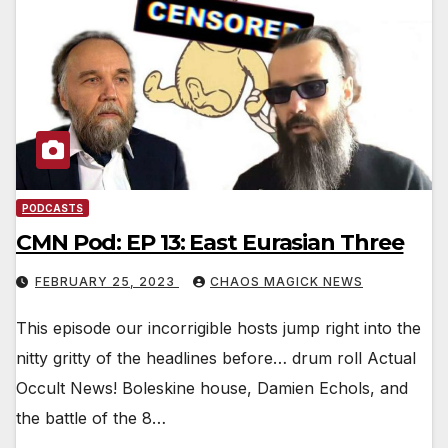
PODCASTS
CMN Pod: EP 13: East Eurasian Three
FEBRUARY 25, 2023
CHAOS MAGICK NEWS
This episode our incorrigible hosts jump right into the
nitty gritty of the headlines before… drum roll Actual
Occult News! Boleskine house, Damien Echols, and
the battle of the 8…