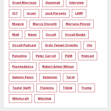
Grant Morrison
Illuminati
Interview
IOT
Israel
Jack Parsons
LARP
Magick
Marco Visconti
Mariana Pinzon
Matt
News
Occult
Occult Books
Occult Podcast
Ordo Templi Orientis
Oto
Palestine
Peter Carroll
PGM
Podcast
Psychedelics
Robert Anton Wilson
Satanic Panic
Satanism
Tarot
Taylor Swift
Thelema
Tiktok
Trump
Witchcraft
Witchtok