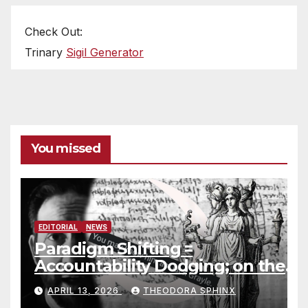
Check Out:
Trinary
Sigil Generator
You missed
EDITORIAL
NEWS
Paradigm Shifting =
Accountability Dodging; on the
Jack Grayle situation
APRIL 13, 2026
THEODORA SPHINX