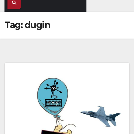
Tag:
dugin