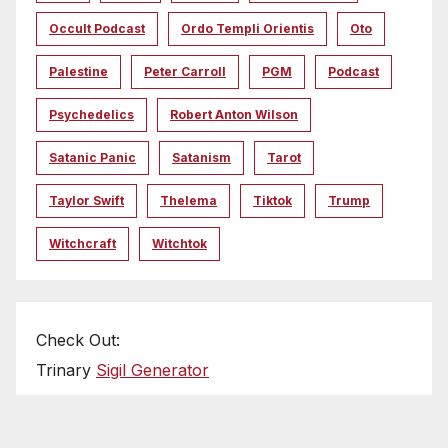
Occult Podcast
Ordo Templi Orientis
Oto
Palestine
Peter Carroll
PGM
Podcast
Psychedelics
Robert Anton Wilson
Satanic Panic
Satanism
Tarot
Taylor Swift
Thelema
Tiktok
Trump
Witchcraft
Witchtok
Check Out:
Trinary
Sigil Generator