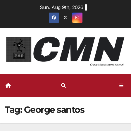
Skip
Sun. Aug 9th, 2026
to
content
Tag:
George santos