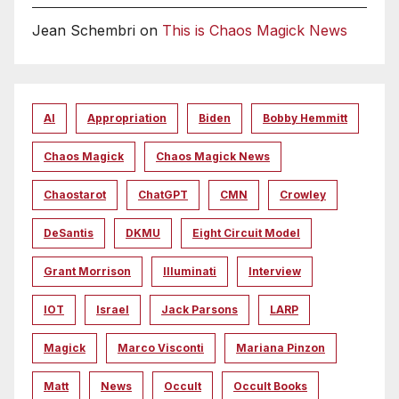
Jean Schembri
on
This is Chaos Magick News
AI
Appropriation
Biden
Bobby Hemmitt
Chaos Magick
Chaos Magick News
Chaostarot
ChatGPT
CMN
Crowley
DeSantis
DKMU
Eight Circuit Model
Grant Morrison
Illuminati
Interview
IOT
Israel
Jack Parsons
LARP
Magick
Marco Visconti
Mariana Pinzon
Matt
News
Occult
Occult Books