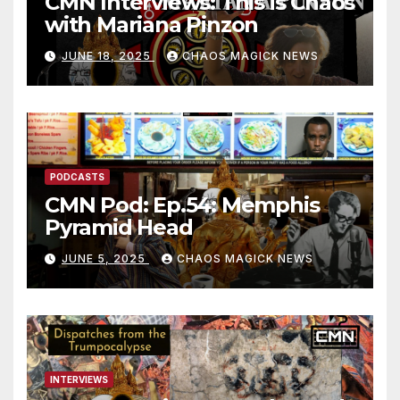
CMN Interviews: This is Chaos
with Mariana Pinzon
JUNE 18, 2025
CHAOS MAGICK NEWS
PODCASTS
CMN Pod: Ep.54: Memphis
Pyramid Head
JUNE 5, 2025
CHAOS MAGICK NEWS
INTERVIEWS