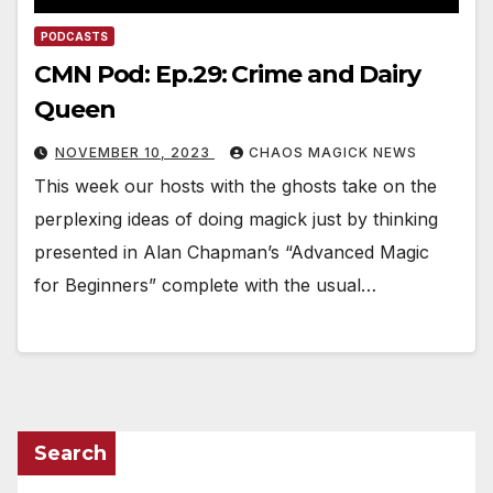
PODCASTS
CMN Pod: Ep.29: Crime and Dairy
Queen
NOVEMBER 10, 2023
CHAOS MAGICK NEWS
This week our hosts with the ghosts take on the
perplexing ideas of doing magick just by thinking
presented in Alan Chapman’s “Advanced Magic
for Beginners” complete with the usual…
Search