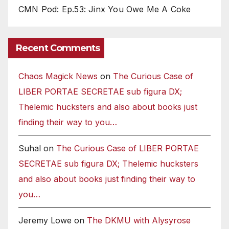
CMN Pod: Ep.53: Jinx You Owe Me A Coke
Recent Comments
Chaos Magick News
on
The Curious Case of
LIBER PORTAE SECRETAE sub figura DX;
Thelemic hucksters and also about books just
finding their way to you…
Suhal
on
The Curious Case of LIBER PORTAE
SECRETAE sub figura DX; Thelemic hucksters
and also about books just finding their way to
you…
Jeremy Lowe
on
The DKMU with Alysyrose