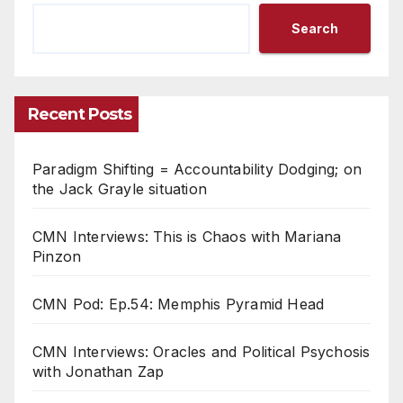
Search
Recent Posts
Paradigm Shifting = Accountability Dodging; on
the Jack Grayle situation
CMN Interviews: This is Chaos with Mariana
Pinzon
CMN Pod: Ep.54: Memphis Pyramid Head
CMN Interviews: Oracles and Political Psychosis
with Jonathan Zap