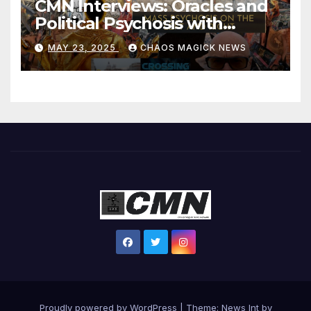
CMN Interviews: Oracles and
Political Psychosis with
Jonathan Zap
MAY 23, 2025
CHAOS MAGICK NEWS
Proudly powered by WordPress
|
Theme: News Int by