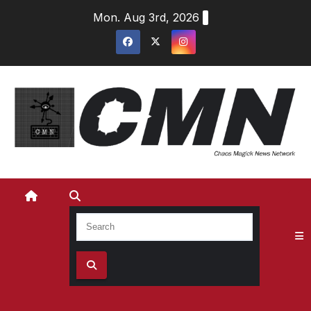
Skip
Mon. Aug 3rd, 2026
to
content