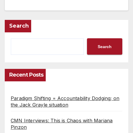
Search
Search
Recent Posts
Paradigm Shifting = Accountability Dodging; on
the Jack Grayle situation
CMN Interviews: This is Chaos with Mariana
Pinzon