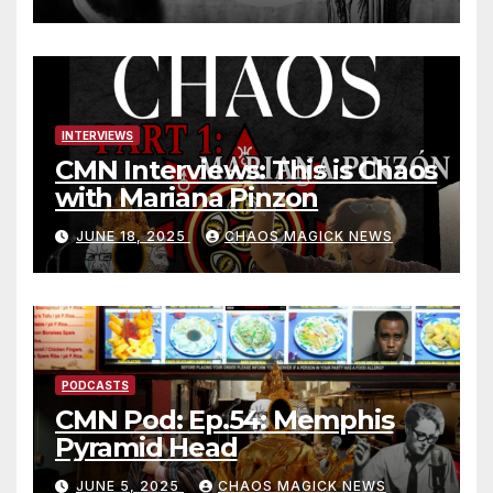
INTERVIEWS
CMN Interviews: This is Chaos
with Mariana Pinzon
JUNE 18, 2025
CHAOS MAGICK NEWS
PODCASTS
CMN Pod: Ep.54: Memphis
Pyramid Head
JUNE 5, 2025
CHAOS MAGICK NEWS