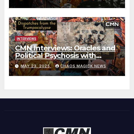
INTERVIEWS
CMN Interviews: Oracles and
Political Psychosis with
Jonathan Zap
MAY 23, 2025
CHAOS MAGICK NEWS