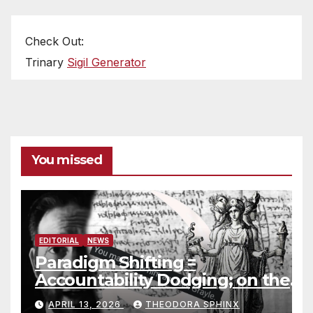
Check Out:
Trinary
Sigil Generator
You missed
EDITORIAL
NEWS
Paradigm Shifting =
Accountability Dodging; on the
Jack Grayle situation
APRIL 13, 2026
THEODORA SPHINX