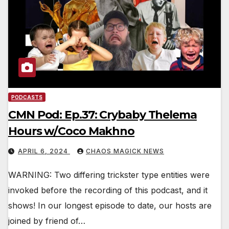
PODCASTS
CMN Pod: Ep.37: Crybaby Thelema
Hours w/Coco Makhno
APRIL 6, 2024
CHAOS MAGICK NEWS
WARNING: Two differing trickster type entities were
invoked before the recording of this podcast, and it
shows! In our longest episode to date, our hosts are
joined by friend of…