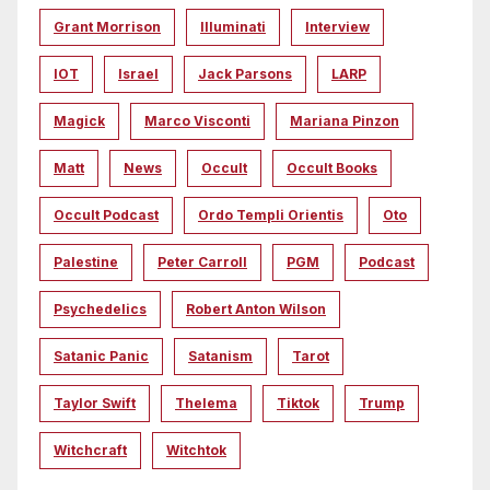
Grant Morrison
Illuminati
Interview
IOT
Israel
Jack Parsons
LARP
Magick
Marco Visconti
Mariana Pinzon
Matt
News
Occult
Occult Books
Occult Podcast
Ordo Templi Orientis
Oto
Palestine
Peter Carroll
PGM
Podcast
Psychedelics
Robert Anton Wilson
Satanic Panic
Satanism
Tarot
Taylor Swift
Thelema
Tiktok
Trump
Witchcraft
Witchtok