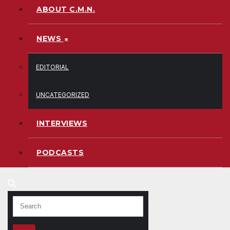
ABOUT C.M.N.
NEWS
EDITORIAL
UNCATEGORIZED
INTERVIEWS
PODCASTS