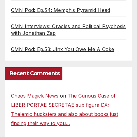
CMN Pod: Ep.54: Memphis Pyramid Head
CMN Interviews: Oracles and Political Psychosis
with Jonathan Zap
CMN Pod: Ep.53: Jinx You Owe Me A Coke
Recent Comments
Chaos Magick News
on
The Curious Case of
LIBER PORTAE SECRETAE sub figura DX;
Thelemic hucksters and also about books just
finding their way to you…