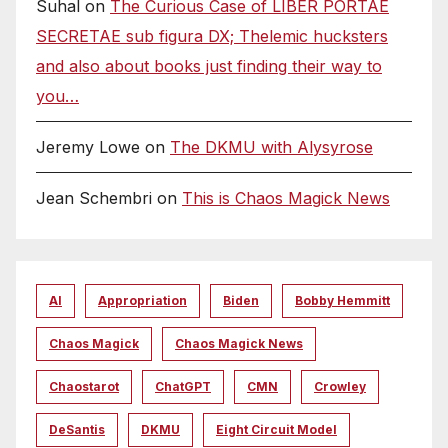
Suhal
on
The Curious Case of LIBER PORTAE
SECRETAE sub figura DX; Thelemic hucksters
and also about books just finding their way to
you…
Jeremy Lowe
on
The DKMU with Alysyrose
Jean Schembri
on
This is Chaos Magick News
AI
Appropriation
Biden
Bobby Hemmitt
Chaos Magick
Chaos Magick News
Chaostarot
ChatGPT
CMN
Crowley
DeSantis
DKMU
Eight Circuit Model