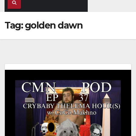
Tag:
golden dawn