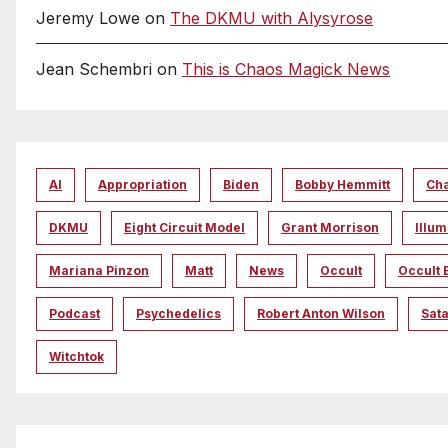
Jeremy Lowe
on
The DKMU with Alysyrose
Jean Schembri
on
This is Chaos Magick News
AI
Appropriation
Biden
Bobby Hemmitt
Ch
DKMU
Eight Circuit Model
Grant Morrison
Illum
Mariana Pinzon
Matt
News
Occult
Occult 
Podcast
Psychedelics
Robert Anton Wilson
Sata
Witchtok