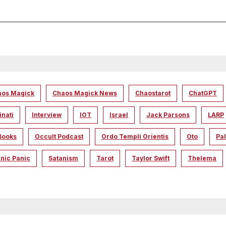
aos Magick
Chaos Magick News
Chaostarot
ChatGPT
inati
Interview
IOT
Israel
Jack Parsons
LARP
Books
Occult Podcast
Ordo Templi Orientis
Oto
Pal
nic Panic
Satanism
Tarot
Taylor Swift
Thelema