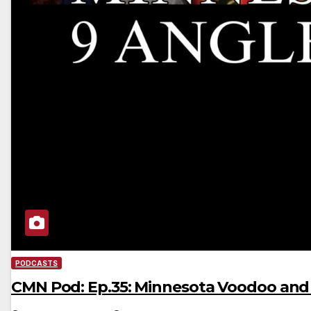
PODCASTS
CMN Pod: Ep.35: Minnesota Voodoo an