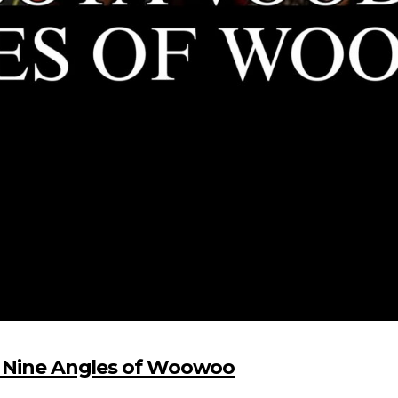
d Nine Angles of Woowoo