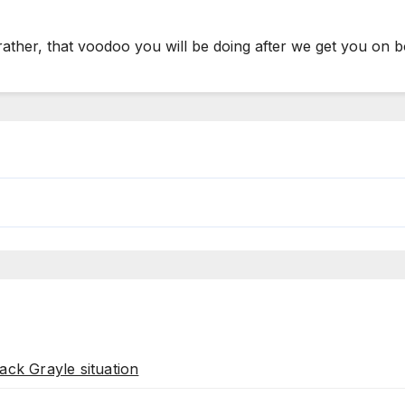
rather, that voodoo you will be doing after we get you on 
ack Grayle situation