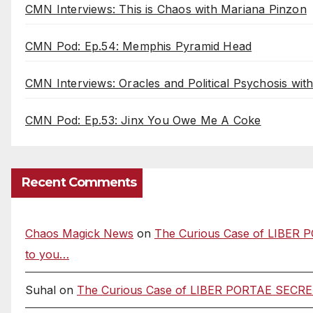
CMN Interviews: This is Chaos with Mariana Pinzon
CMN Pod: Ep.54: Memphis Pyramid Head
CMN Interviews: Oracles and Political Psychosis wi
CMN Pod: Ep.53: Jinx You Owe Me A Coke
Recent Comments
Chaos Magick News
on
The Curious Case of LIBER P
to you…
Suhal
on
The Curious Case of LIBER PORTAE SECRETAE