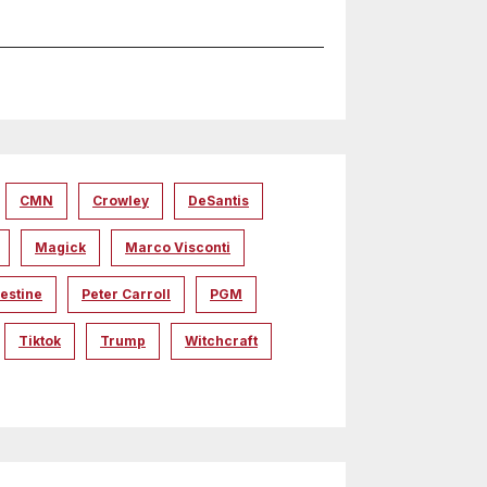
CMN
Crowley
DeSantis
Magick
Marco Visconti
estine
Peter Carroll
PGM
Tiktok
Trump
Witchcraft