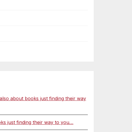
o about books just finding their way
 just finding their way to you…