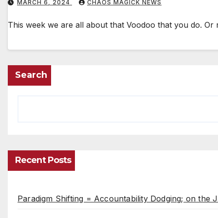
MARCH 6, 2024
CHAOS MAGICK NEWS
This week we are all about that Voodoo that you do. Or 
Search
Recent Posts
Paradigm Shifting = Accountability Dodging; on the J