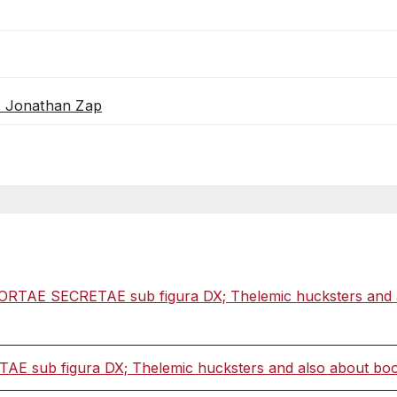
th Jonathan Zap
ORTAE SECRETAE sub figura DX; Thelemic hucksters and als
 sub figura DX; Thelemic hucksters and also about books