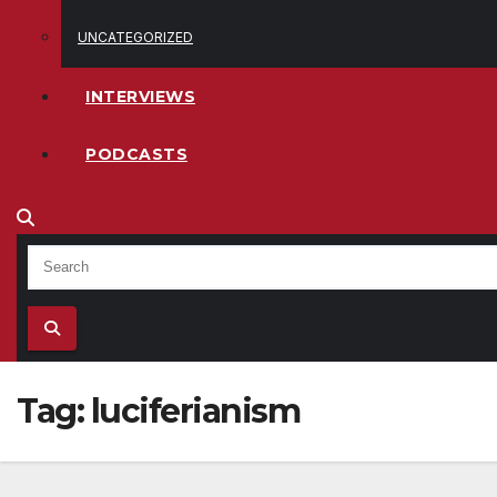
UNCATEGORIZED
INTERVIEWS
PODCASTS
Tag:
luciferianism