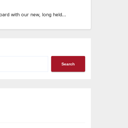
board with our new, long held…
Search