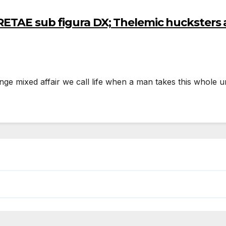
ETAE sub figura DX; Thelemic hucksters 
nge mixed affair we call life when a man takes this whole un