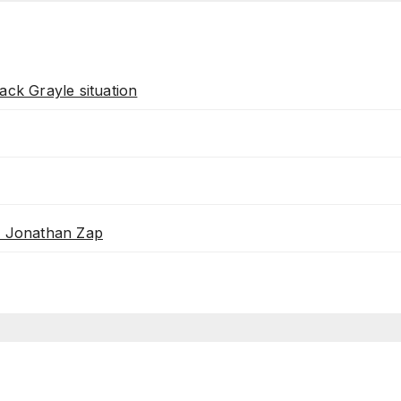
ack Grayle situation
th Jonathan Zap