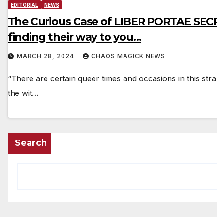
EDITORIAL
NEWS
The Curious Case of LIBER PORTAE SECR
finding their way to you…
MARCH 28, 2024
CHAOS MAGICK NEWS
“There are certain queer times and occasions in this stra
the wit…
Search