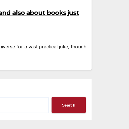
and also about books just
iverse for a vast practical joke, though
Search