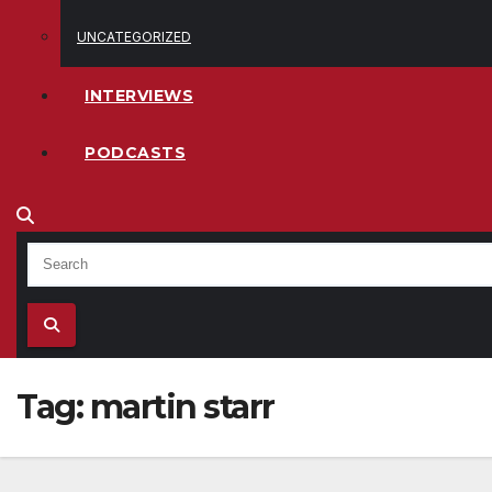
UNCATEGORIZED
INTERVIEWS
PODCASTS
Tag:
martin starr