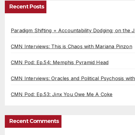
Recent Posts
Paradigm Shifting = Accountability Dodging; on the J
CMN Interviews: This is Chaos with Mariana Pinzon
CMN Pod: Ep.54: Memphis Pyramid Head
CMN Interviews: Oracles and Political Psychosis wi
CMN Pod: Ep.53: Jinx You Owe Me A Coke
Recent Comments