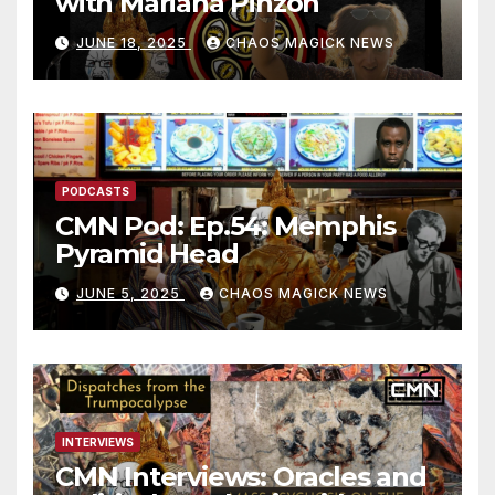
with Mariana Pinzon
JUNE 18, 2025
CHAOS MAGICK NEWS
PODCASTS
CMN Pod: Ep.54: Memphis
Pyramid Head
JUNE 5, 2025
CHAOS MAGICK NEWS
INTERVIEWS
CMN Interviews: Oracles and