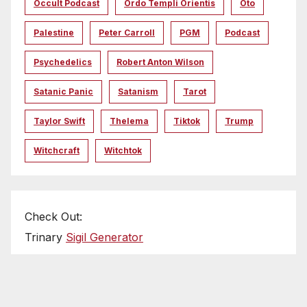
Occult Podcast
Ordo Templi Orientis
Oto
Palestine
Peter Carroll
PGM
Podcast
Psychedelics
Robert Anton Wilson
Satanic Panic
Satanism
Tarot
Taylor Swift
Thelema
Tiktok
Trump
Witchcraft
Witchtok
Check Out:
Trinary
Sigil Generator