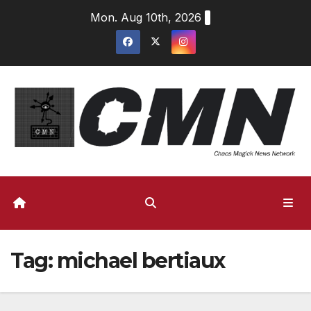
Skip
Mon. Aug 10th, 2026
to
content
Tag:
michael bertiaux