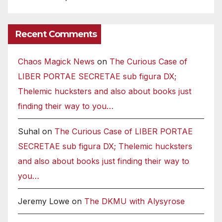
Recent Comments
Chaos Magick News
on
The Curious Case of
LIBER PORTAE SECRETAE sub figura DX;
Thelemic hucksters and also about books just
finding their way to you…
Suhal
on
The Curious Case of LIBER PORTAE
SECRETAE sub figura DX; Thelemic hucksters
and also about books just finding their way to
you…
Jeremy Lowe
on
The DKMU with Alysyrose