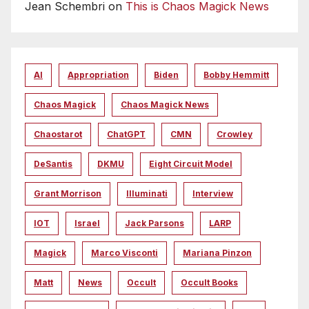
Jean Schembri
on
This is Chaos Magick News
AI
Appropriation
Biden
Bobby Hemmitt
Chaos Magick
Chaos Magick News
Chaostarot
ChatGPT
CMN
Crowley
DeSantis
DKMU
Eight Circuit Model
Grant Morrison
Illuminati
Interview
IOT
Israel
Jack Parsons
LARP
Magick
Marco Visconti
Mariana Pinzon
Matt
News
Occult
Occult Books