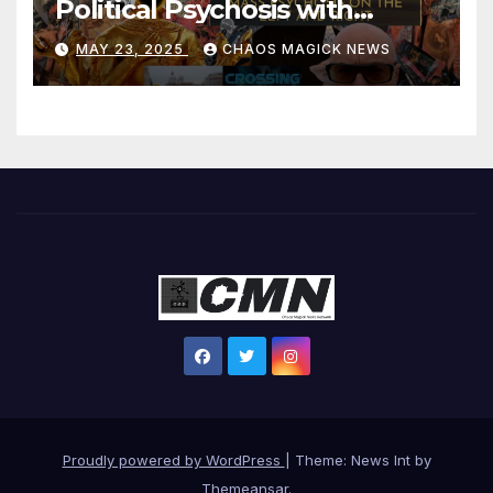
Political Psychosis with
Jonathan Zap
MAY 23, 2025
CHAOS MAGICK NEWS
Proudly powered by WordPress
|
Theme: News Int by
Themeansar
.