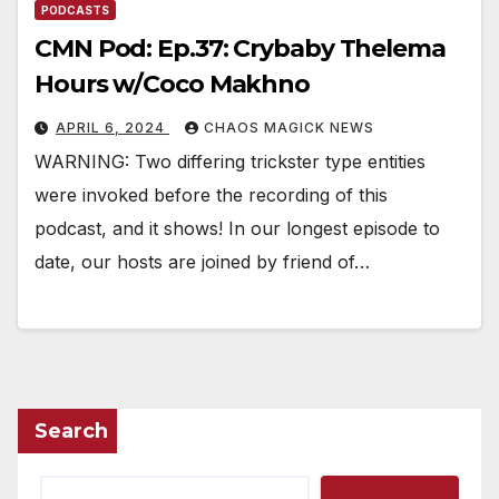
PODCASTS
CMN Pod: Ep.37: Crybaby Thelema
Hours w/Coco Makhno
APRIL 6, 2024
CHAOS MAGICK NEWS
WARNING: Two differing trickster type entities
were invoked before the recording of this
podcast, and it shows! In our longest episode to
date, our hosts are joined by friend of…
Search