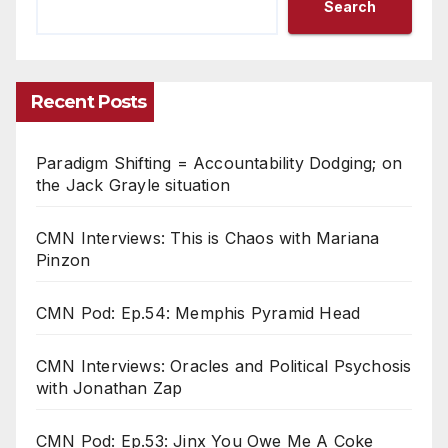
Search
Recent Posts
Paradigm Shifting = Accountability Dodging; on
the Jack Grayle situation
CMN Interviews: This is Chaos with Mariana
Pinzon
CMN Pod: Ep.54: Memphis Pyramid Head
CMN Interviews: Oracles and Political Psychosis
with Jonathan Zap
CMN Pod: Ep.53: Jinx You Owe Me A Coke