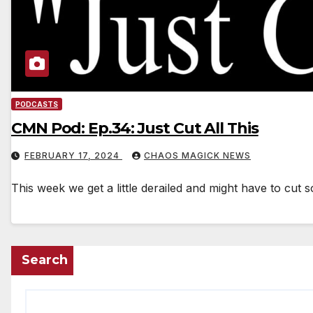
PODCASTS
CMN Pod: Ep.34: Just Cut All This
FEBRUARY 17, 2024
CHAOS MAGICK NEWS
This week we get a little derailed and might have to cut 
Search