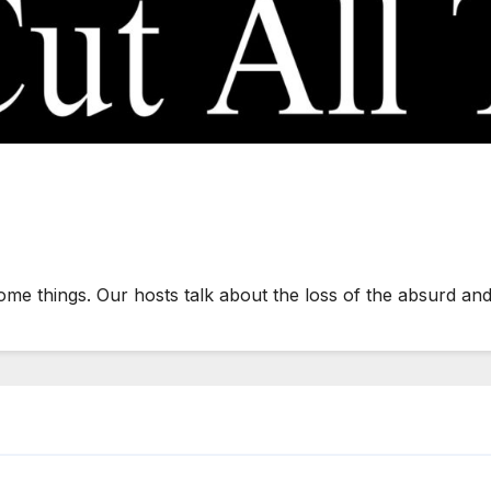
some things. Our hosts talk about the loss of the absurd an