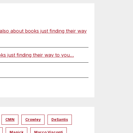
o about books just finding their way
 just finding their way to you…
CMN
Crowley
DeSantis
Magick
Marco Visconti