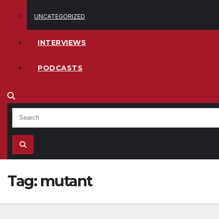
UNCATEGORIZED
INTERVIEWS
PODCASTS
Tag:
mutant