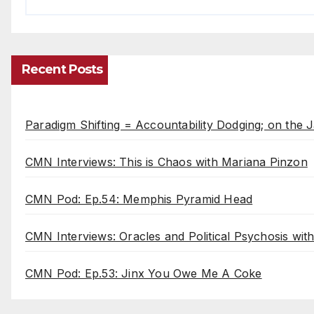
Recent Posts
Paradigm Shifting = Accountability Dodging; on the J
CMN Interviews: This is Chaos with Mariana Pinzon
CMN Pod: Ep.54: Memphis Pyramid Head
CMN Interviews: Oracles and Political Psychosis wi
CMN Pod: Ep.53: Jinx You Owe Me A Coke