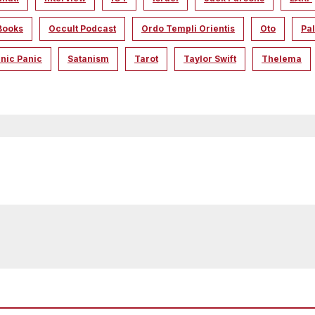
Books
Occult Podcast
Ordo Templi Orientis
Oto
Pal
nic Panic
Satanism
Tarot
Taylor Swift
Thelema