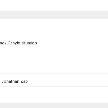
ack Grayle situation
th Jonathan Zap