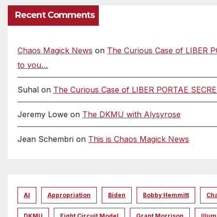
Recent Comments
Chaos Magick News
on
The Curious Case of LIBER P
to you…
Suhal
on
The Curious Case of LIBER PORTAE SECRETAE
Jeremy Lowe
on
The DKMU with Alysyrose
Jean Schembri
on
This is Chaos Magick News
AI
Appropriation
Biden
Bobby Hemmitt
Ch
DKMU
Eight Circuit Model
Grant Morrison
Illum