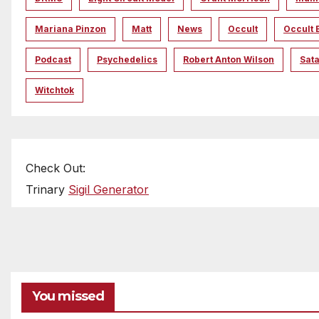
Mariana Pinzon
Matt
News
Occult
Occult 
Podcast
Psychedelics
Robert Anton Wilson
Sata
Witchtok
Check Out:
Trinary
Sigil Generator
You missed