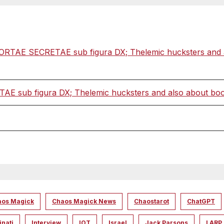
ORTAE SECRETAE sub figura DX; Thelemic hucksters and als
 sub figura DX; Thelemic hucksters and also about books
aos Magick
Chaos Magick News
Chaostarot
ChatGPT
inati
Interview
IOT
Israel
Jack Parsons
LARP