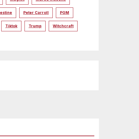
estine
Peter Carroll
PGM
Tiktok
Trump
Witchcraft