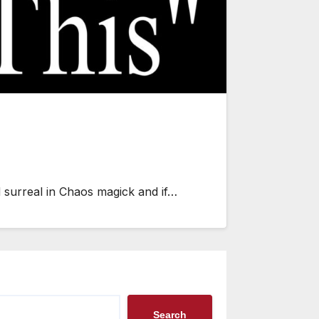
d surreal in Chaos magick and if…
Search