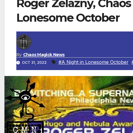
Roger Zelazny, Chaos M
Lonesome October
By
Chaos Magick News
#A Night in Lonesome October
,
OCT 31, 2022