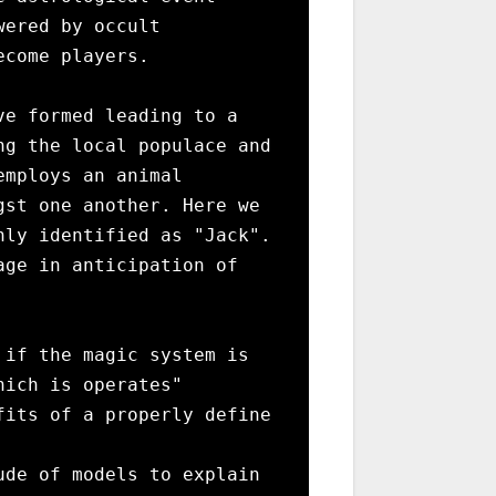
ered by occult 
come players.

e formed leading to a 
g the local populace and 
mploys an animal 
st one another. Here we 
ly identified as "Jack". 
ge in anticipation of 
if the magic system is 
ich is operates"

its of a properly define 
de of models to explain 