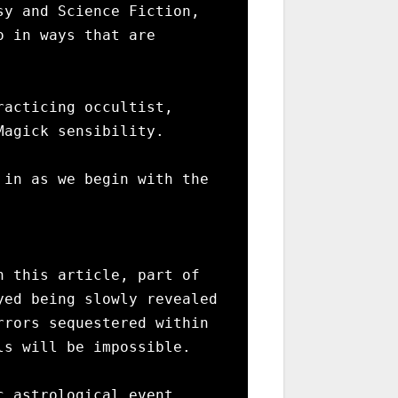
y and Science Fiction, 
 in ways that are 
acticing occultist, 
agick sensibility. 

in as we begin with the 
 this article, part of 
ed being slowly revealed 
rors sequestered within 
s will be impossible.

 astrological event 