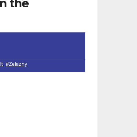
in the
lt
,
#Zelazny