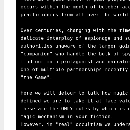
occurs within the month of October acc
practicioners from all over the world 
Over centuries, changing with the time
delicate interplay of espionage and su
authorities unaware of the larger goin
"companion" who handle the bulk of spy
find our main protagonist and narrator
One of multiple partnerships recently 
"the Game".

Here we will detour to talk how magic 
defined we are to take it at face valu
These are the ONLY rules by which is o
magic mechanism in your fiction. 

However, in "real" occultism we unders