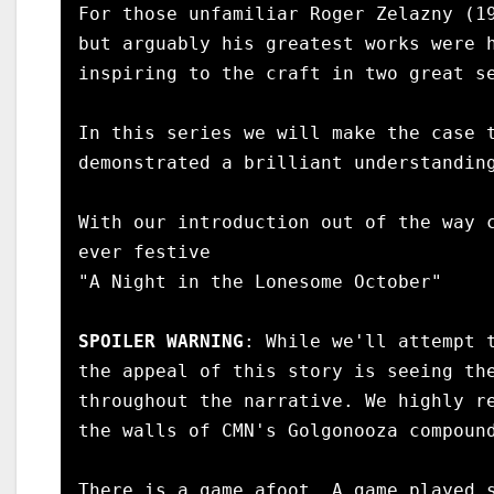
For those unfamiliar Roger Zelazny (19
but arguably his greatest works were h
inspiring to the craft in two great se
In this series we will make the case t
demonstrated a brilliant understanding
With our introduction out of the way c
ever festive

"A Night in the Lonesome October"

SPOILER WARNING
: While we'll attempt 
the appeal of this story is seeing the
throughout the narrative. We highly re
the walls of CMN's Golgonooza compound
There is a game afoot. A game played s