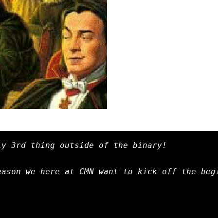
y 3rd thing outside of the binary!

ason we here at CMN want to kick off the begi