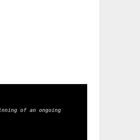
nning of an ongoing 