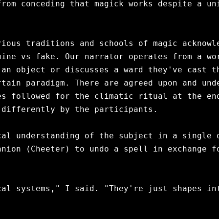
rom conceding that magick works despite a uni
ious traditions and schools of magic acknowle
ine vs fake. Our narrator operates from a wor
an object or discusses a ward they've cast th
tain paradigm. There are agreed upon and unde
s followed for the climatic ritual at the end
differently by the participants.

al understanding of the subject in a single q
nion (Cheeter) to undo a spell in exchange fo
al systems," I said. "They're just shapes int