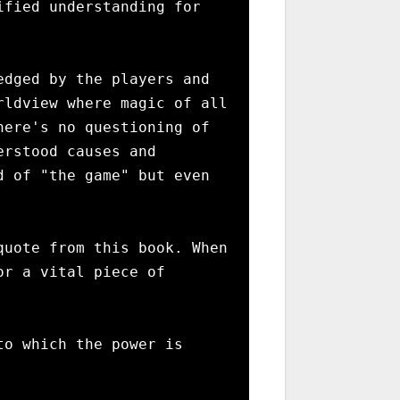
fied understanding for 
dged by the players and 
ldview where magic of all 
ere's no questioning of 
rstood causes and 
 of "the game" but even 
uote from this book. When 
r a vital piece of 
o which the power is 