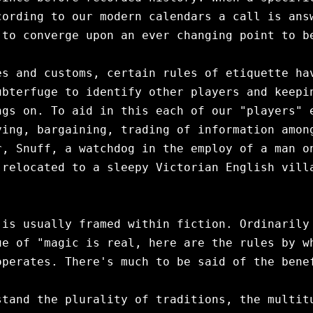
ording to our modern calendars a call is answ
to converge upon an ever changing point to be
s and customs, certain rules of etiquette hav
bterfuge to identify other players and keepin
gs on. To aid in this each of our "players" e
ing, bargaining, trading of information among
, Snuff, a watchdog in the employ of a man on
relocated to a sleepy Victorian English villa
is usually framed within fiction. Ordinarily 
e of "magic is real, here are the rules by wh
perates. There's much to be said of the benef
tand the plurality of traditions, the multitu