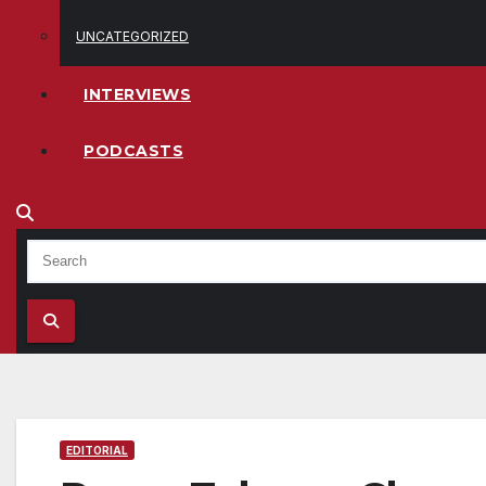
UNCATEGORIZED
INTERVIEWS
PODCASTS
EDITORIAL