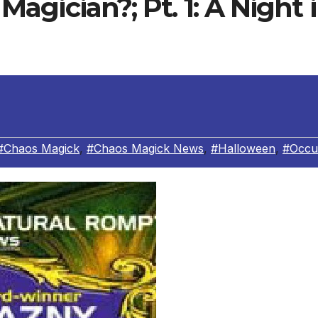
agician?; Pt. 1: A Night 
#Chaos Magick
,
#Chaos Magick News
,
#Halloween
,
#Occu