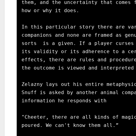
them, and the uncertainty that comes f
how or why it does.

In this particular story there are var
companions and none are framed as genu
sorts  is a given. If a player curses 
its validity or its adherence to a cer
effects, there are rules and procedure
the outcome is viewed and interpreted 
Zelazny lays out his entire metaphysic
Snuff is asked by another animal compa
information he responds with

"Cheeter, there are all kinds of magic
poured. We can't know them all.”
