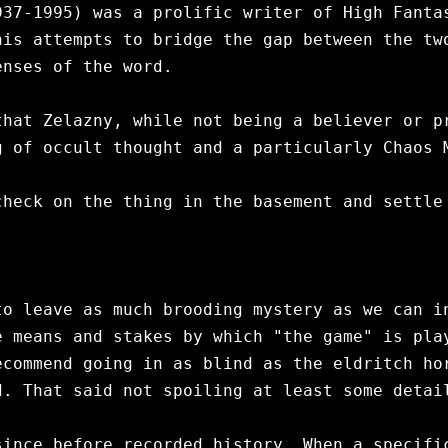
37-1995) was a prolific writer of High Fantas
is attempts to bridge the gap between the two
nses of the word.

hat Zelazny, while not being a believer or pr
 of occult thought and a particularly Chaos M
heck on the thing in the basement and settle 
to leave as much brooding mystery as we can in
 means and stakes by which "the game" is play
commend going in as blind as the eldritch hor
. That said not spoiling at least some detail
ince before recorded history. When a specific