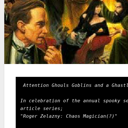
Attention Ghouls Goblins and a Ghastl
In celebration of the annual spooky se
article series;

"Roger Zelazny: Chaos Magician(?)"