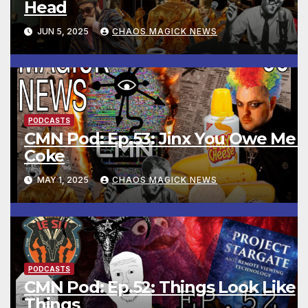
Head
JUN 5, 2025
CHAOS MAGICK NEWS
PODCASTS
CMN Pod: Ep.53: Jinx You Owe Me 
Coke
MAY 1, 2025
CHAOS MAGICK NEWS
PODCASTS
CMN Pod: Ep.52: Things Look Like
Things