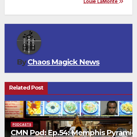
Louie LaMonte
By
Chaos Magick News
Related Post
PODCASTS
CMN Pod: Ep.54: Memphis Pyramid