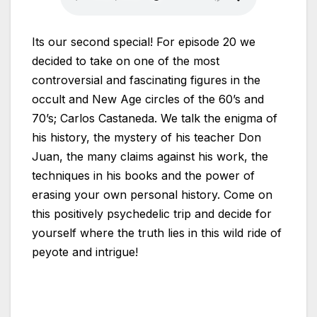
Its our second special! For episode 20 we
decided to take on one of the most
controversial and fascinating figures in the
occult and New Age circles of the 60’s and
70’s; Carlos Castaneda. We talk the enigma of
his history, the mystery of his teacher Don
Juan, the many claims against his work, the
techniques in his books and the power of
erasing your own personal history. Come on
this positively psychedelic trip and decide for
yourself where the truth lies in this wild ride of
peyote and intrigue!
Links: