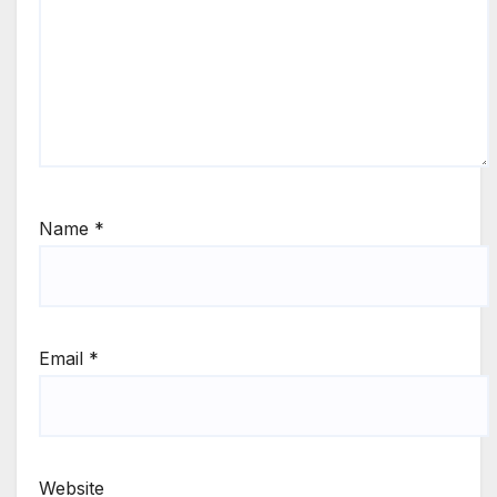
Name
*
Email
*
Website