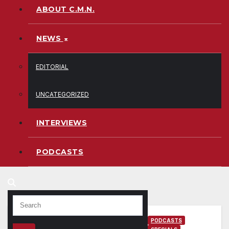
ABOUT C.M.N.
NEWS
EDITORIAL
UNCATEGORIZED
INTERVIEWS
PODCASTS
PODCASTS