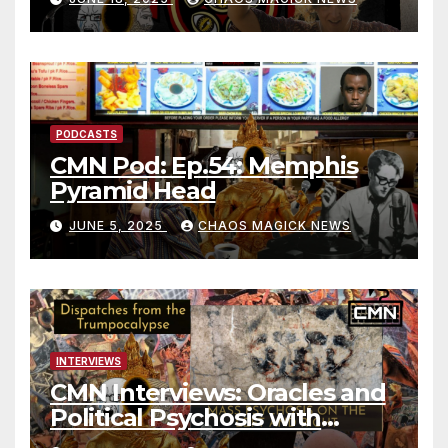
PODCASTS
CMN Pod: Ep.54: Memphis
Pyramid Head
JUNE 5, 2025
CHAOS MAGICK NEWS
INTERVIEWS
CMN Interviews: Oracles and
Political Psychosis with
Jonathan Zap