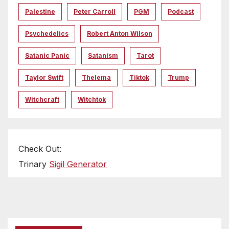
Palestine
Peter Carroll
PGM
Podcast
Psychedelics
Robert Anton Wilson
Satanic Panic
Satanism
Tarot
Taylor Swift
Thelema
Tiktok
Trump
Witchcraft
Witchtok
Check Out:
Trinary
Sigil Generator