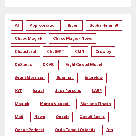
AI
Appropriation
Biden
Bobby Hemmitt
Chaos Magick
Chaos Magick News
Chaostarot
ChatGPT
CMN
Crowley
DeSantis
DKMU
Eight Circuit Model
Grant Morrison
Illuminati
Interview
IOT
Israel
Jack Parsons
LARP
Magick
Marco Visconti
Mariana Pinzon
Matt
News
Occult
Occult Books
Occult Podcast
Ordo Templi Orientis
Oto