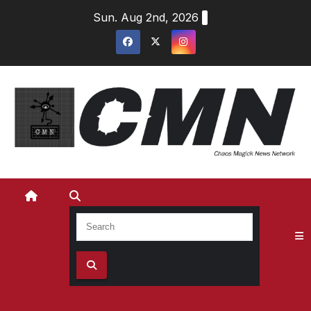
Skip
Sun. Aug 2nd, 2026
to
content