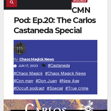
SPECIALS
CMN
Pod: Ep.20: The Carlos
Castaneda Special
By
Chaos Magick News
#Castaneda
,
JUN 17, 2023
#Chaos Magick
,
#Chaos Magick News
,
#Con man
,
#Don Juan
,
#New Age
,
#Occult podcast
,
#Special
,
#True crime