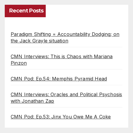
Recent Posts
Paradigm Shifting = Accountability Dodging; on
the Jack Grayle situation
CMN Interviews: This is Chaos with Mariana
Pinzon
CMN Pod: Ep.54: Memphis Pyramid Head
CMN Interviews: Oracles and Political Psychosis
with Jonathan Zap
CMN Pod: Ep.53: Jinx You Owe Me A Coke