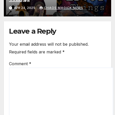
APR 24, 2025
CHAOS MAGICK NEWS
Leave a Reply
Your email address will not be published.
Required fields are marked
*
Comment
*