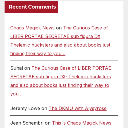
Recent Comments
Chaos Magick News
on
The Curious Case of
LIBER PORTAE SECRETAE sub figura DX;
Thelemic hucksters and also about books just
finding their way to you…
Suhal
on
The Curious Case of LIBER PORTAE
SECRETAE sub figura DX; Thelemic hucksters
and also about books just finding their way to
you…
Jeremy Lowe
on
The DKMU with Alysyrose
Jean Schembri
on
This is Chaos Magick News