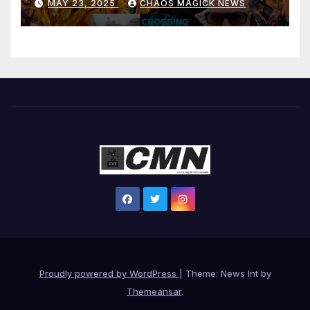
MAY 23, 2025
CHAOS MAGICK NEWS
Proudly powered by WordPress
|
Theme: News Int by
Themeansar
.