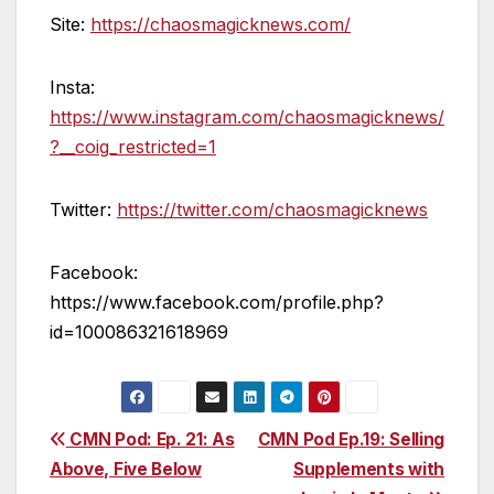
Site:
https://chaosmagicknews.com/
Insta:
https://www.instagram.com/chaosmagicknews/
?__coig_restricted=1
Twitter:
https://twitter.com/chaosmagicknews
Facebook:
https://www.facebook.com/profile.php?
id=100086321618969
Post
CMN Pod: Ep. 21: As
CMN Pod Ep.19: Selling
Above, Five Below
Supplements with
navigation