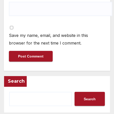
Save my name, email, and website in this
browser for the next time I comment.
Search
Search