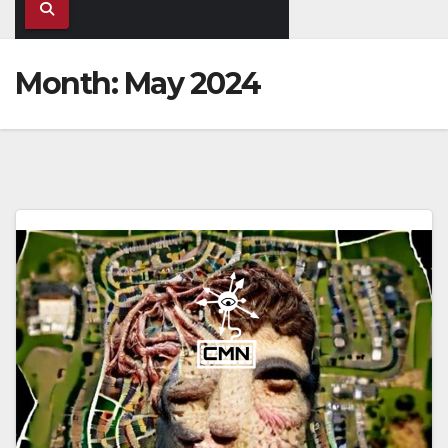
Month:
May 2024