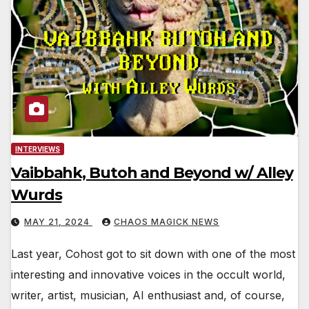
INTERVIEWS
Vaibbahk, Butoh and Beyond w/ Alley
Wurds
MAY 21, 2024
CHAOS MAGICK NEWS
Last year, Cohost got to sit down with one of the most
interesting and innovative voices in the occult world,
writer, artist, musician, AI enthusiast and, of course,