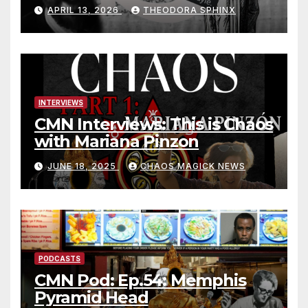
Jack Grayle situation
APRIL 13, 2026
THEODORA SPHINX
INTERVIEWS
CMN Interviews: This is Chaos
with Mariana Pinzon
JUNE 18, 2025
CHAOS MAGICK NEWS
PODCASTS
CMN Pod: Ep.54: Memphis
Pyramid Head