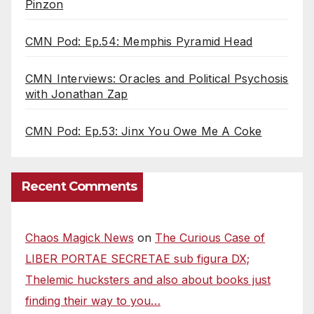
Pinzon
CMN Pod: Ep.54: Memphis Pyramid Head
CMN Interviews: Oracles and Political Psychosis
with Jonathan Zap
CMN Pod: Ep.53: Jinx You Owe Me A Coke
Recent Comments
Chaos Magick News
on
The Curious Case of
LIBER PORTAE SECRETAE sub figura DX;
Thelemic hucksters and also about books just
finding their way to you…