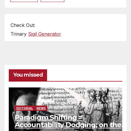
Check Out:
Trinary
Sigil Generator
You missed
EDITORIAL
NEWS
Paradigm Shifting =
Accountability Dodging; on the