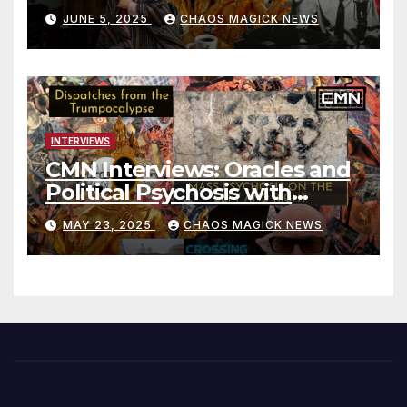
JUNE 5, 2025
CHAOS MAGICK NEWS
INTERVIEWS
CMN Interviews: Oracles and
Political Psychosis with
Jonathan Zap
MAY 23, 2025
CHAOS MAGICK NEWS