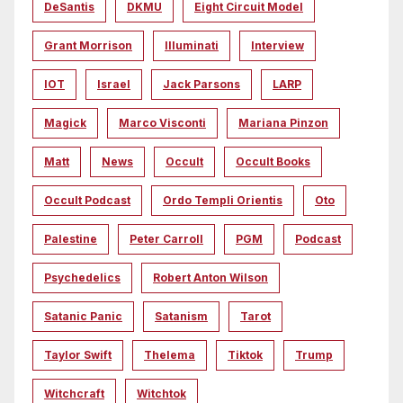
DeSantis
DKMU
Eight Circuit Model
Grant Morrison
Illuminati
Interview
IOT
Israel
Jack Parsons
LARP
Magick
Marco Visconti
Mariana Pinzon
Matt
News
Occult
Occult Books
Occult Podcast
Ordo Templi Orientis
Oto
Palestine
Peter Carroll
PGM
Podcast
Psychedelics
Robert Anton Wilson
Satanic Panic
Satanism
Tarot
Taylor Swift
Thelema
Tiktok
Trump
Witchcraft
Witchtok