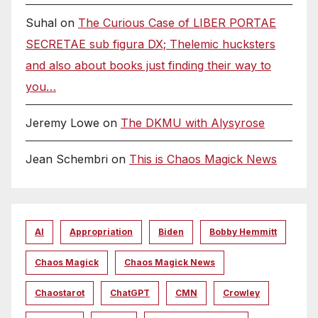
Suhal
on
The Curious Case of LIBER PORTAE
SECRETAE sub figura DX; Thelemic hucksters
and also about books just finding their way to
you…
Jeremy Lowe
on
The DKMU with Alysyrose
Jean Schembri
on
This is Chaos Magick News
AI
Appropriation
Biden
Bobby Hemmitt
Chaos Magick
Chaos Magick News
Chaostarot
ChatGPT
CMN
Crowley