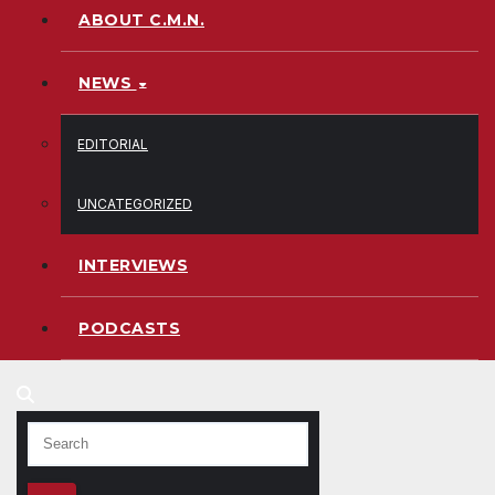
ABOUT C.M.N.
NEWS
EDITORIAL
UNCATEGORIZED
INTERVIEWS
PODCASTS