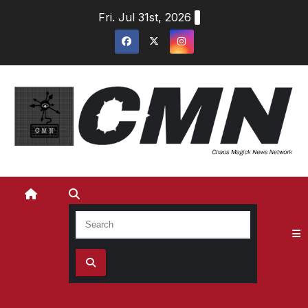
Skip
Fri. Jul 31st, 2026
to
content