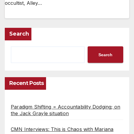
occultist, Alley…
Search
Search
Recent Posts
Paradigm Shifting = Accountability Dodging; on
the Jack Grayle situation
CMN Interviews: This is Chaos with Mariana