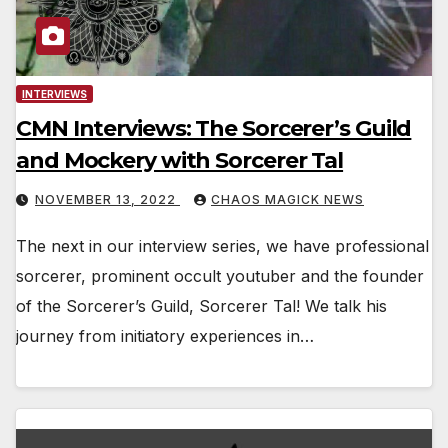
INTERVIEWS
CMN Interviews: The Sorcerer’s Guild
and Mockery with Sorcerer Tal
NOVEMBER 13, 2022
CHAOS MAGICK NEWS
The next in our interview series, we have professional
sorcerer, prominent occult youtuber and the founder
of the Sorcerer’s Guild, Sorcerer Tal! We talk his
journey from initiatory experiences in…