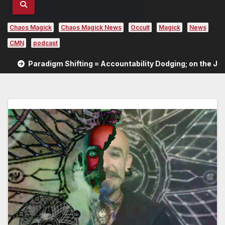
Chaos Magick
Chaos Magick News
Occult
Magick
News
CMN
podcast
Paradigm Shifting = Accountability Dodging; on the Jac