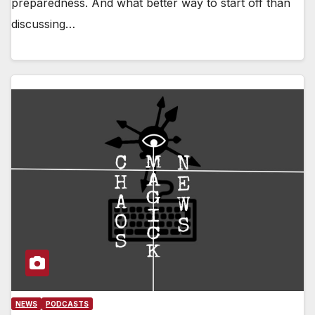
preparedness. And what better way to start off than
discussing…
NEWS
PODCASTS