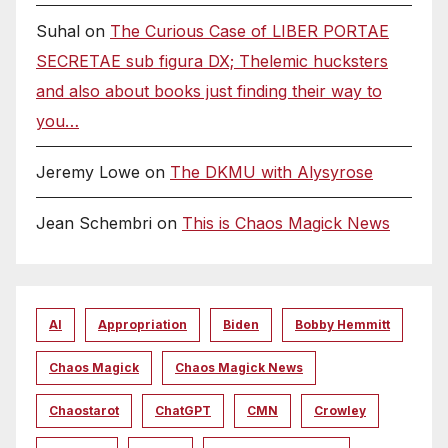
Suhal
on
The Curious Case of LIBER PORTAE
SECRETAE sub figura DX; Thelemic hucksters
and also about books just finding their way to
you…
Jeremy Lowe
on
The DKMU with Alysyrose
Jean Schembri
on
This is Chaos Magick News
AI
Appropriation
Biden
Bobby Hemmitt
Chaos Magick
Chaos Magick News
Chaostarot
ChatGPT
CMN
Crowley