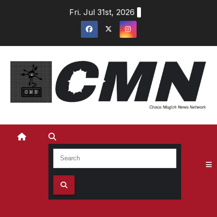
Skip
Fri. Jul 31st, 2026
to
content