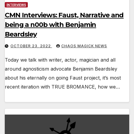
INTERVIEWS
CMN Interviews: Faust, Narrative and
being a n00b with Benjamin
Beardsley
OCTOBER 23, 2022
CHAOS MAGICK NEWS
Today we talk with writer, actor, magician and all
around agnosticism advocate Benjamin Beardsley
about his eternally on going Faust project, it’s most
recent iteration with TRUE BROMANCE, how we…