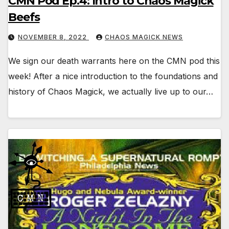
CMN Pod Ep.4: Intro to Chaos Magick
Beefs
NOVEMBER 8, 2022
CHAOS MAGICK NEWS
We sign our death warrants here on the CMN pod this
week! After a nice introduction to the foundations and
history of Chaos Magick, we actually live up to our…