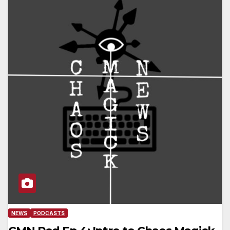
NEWS
PODCASTS