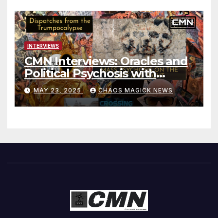
INTERVIEWS
CMN Interviews: Oracles and
Political Psychosis with
Jonathan Zap
MAY 23, 2025
CHAOS MAGICK NEWS