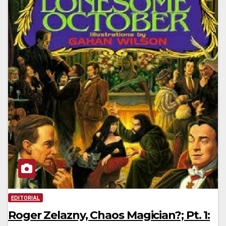
EDITORIAL
Roger Zelazny, Chaos Magician?; Pt. 1: