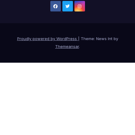
Proudly powered by WordPress
|
Theme: News Int by
Themeansar
.