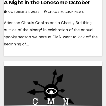
A Night in the Lonesome October
OCTOBER 31, 2022
CHAOS MAGICK NEWS
Attention Ghouls Goblins and a Ghastly 3rd thing
outside of the binary! In celebration of the annual
spooky season we here at CMN want to kick off the
beginning of…