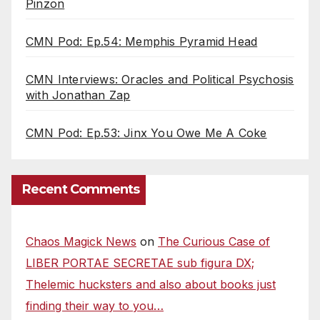
Pinzon
CMN Pod: Ep.54: Memphis Pyramid Head
CMN Interviews: Oracles and Political Psychosis
with Jonathan Zap
CMN Pod: Ep.53: Jinx You Owe Me A Coke
Recent Comments
Chaos Magick News
on
The Curious Case of
LIBER PORTAE SECRETAE sub figura DX;
Thelemic hucksters and also about books just
finding their way to you…