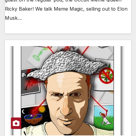
Ricky Baker! We talk Meme Magic, selling out to Elon
Musk…