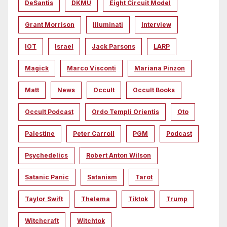
DeSantis
DKMU
Eight Circuit Model
Grant Morrison
Illuminati
Interview
IOT
Israel
Jack Parsons
LARP
Magick
Marco Visconti
Mariana Pinzon
Matt
News
Occult
Occult Books
Occult Podcast
Ordo Templi Orientis
Oto
Palestine
Peter Carroll
PGM
Podcast
Psychedelics
Robert Anton Wilson
Satanic Panic
Satanism
Tarot
Taylor Swift
Thelema
Tiktok
Trump
Witchcraft
Witchtok