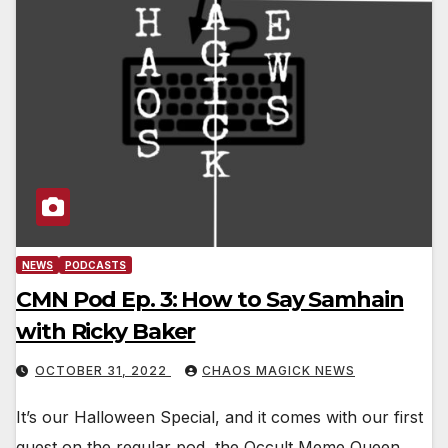
NEWS
PODCASTS
CMN Pod Ep. 3: How to Say Samhain
with Ricky Baker
OCTOBER 31, 2022
CHAOS MAGICK NEWS
It’s our Halloween Special, and it comes with our first
guest on the regular pod, the Occult Meme Queen