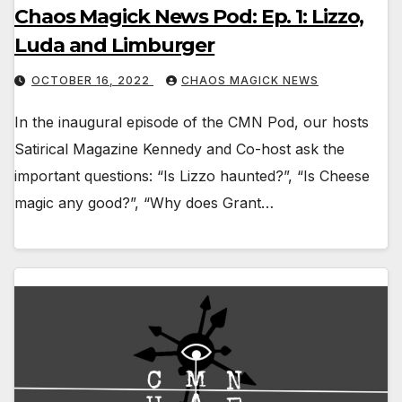
Chaos Magick News Pod: Ep. 1: Lizzo,
Luda and Limburger
OCTOBER 16, 2022
CHAOS MAGICK NEWS
In the inaugural episode of the CMN Pod, our hosts
Satirical Magazine Kennedy and Co-host ask the
important questions: “Is Lizzo haunted?”, “Is Cheese
magic any good?”, “Why does Grant…