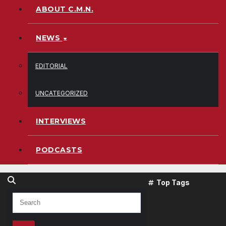
ABOUT C.M.N.
NEWS
EDITORIAL
UNCATEGORIZED
INTERVIEWS
PODCASTS
Top Tags