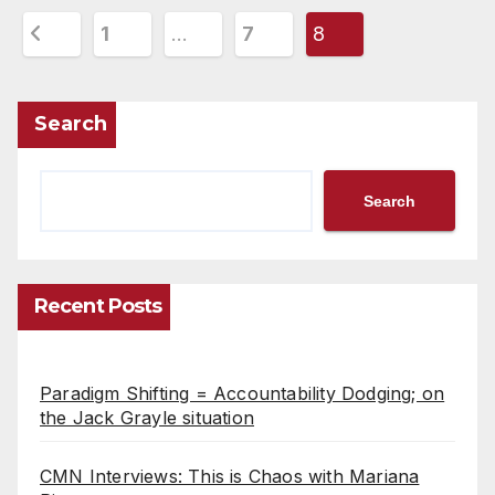
Posts
1
…
7
8
pagination
Search
Search
Recent Posts
Paradigm Shifting = Accountability Dodging; on
the Jack Grayle situation
CMN Interviews: This is Chaos with Mariana