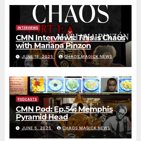
INTERVIEWS
CMN Interviews: This is Chaos
with Mariana Pinzon
JUNE 18, 2025
CHAOS MAGICK NEWS
PODCASTS
CMN Pod: Ep.54: Memphis
Pyramid Head
JUNE 5, 2025
CHAOS MAGICK NEWS