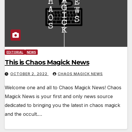
EDITORIAL
NEWS
This is Chaos Magick News
OCTOBER 2, 2022
CHAOS MAGICK NEWS
Welcome one and all to Chaos Magick News! Chaos
Magick News is your first and only news source
dedicated to bringing you the latest in chaos magick
and the occult.…