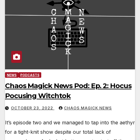
NEWS
PODCASTS
Chaos Magick News Pod: Ep. 2: Hocus
Pocusing Witchtok
OCTOBER 23, 2022
CHAOS MAGICK NEWS
It’s episode two and we managed to tap into the aethyr
for a tight-knit show despite our total lack of