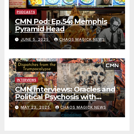
PODCASTS
CMN Pod: Ep.54: Memphis
Pyramid Head
JUNE 5, 2025
CHAOS MAGICK NEWS
INTERVIEWS
CMN Interviews: Oracles and
Political Psychosis with
Jonathan Zap
MAY 23, 2025
CHAOS MAGICK NEWS