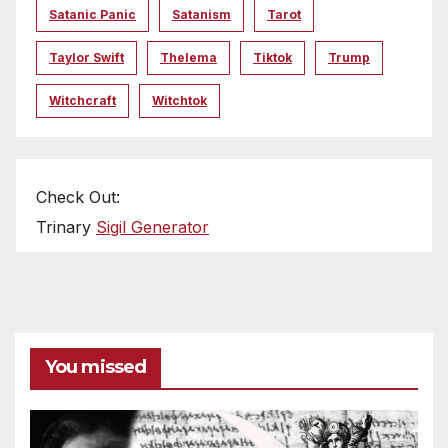
Satanic Panic
Satanism
Tarot
Taylor Swift
Thelema
Tiktok
Trump
Witchcraft
Witchtok
Check Out:
Trinary
Sigil Generator
You missed