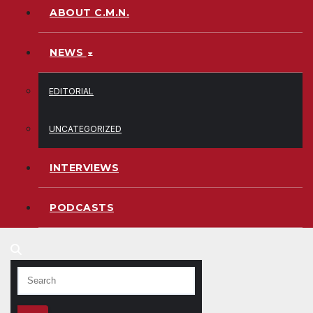
ABOUT C.M.N.
NEWS
EDITORIAL
UNCATEGORIZED
INTERVIEWS
PODCASTS