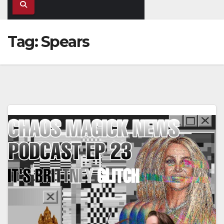
Tag:
Spears