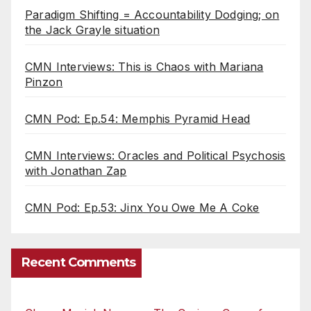
Paradigm Shifting = Accountability Dodging; on
the Jack Grayle situation
CMN Interviews: This is Chaos with Mariana
Pinzon
CMN Pod: Ep.54: Memphis Pyramid Head
CMN Interviews: Oracles and Political Psychosis
with Jonathan Zap
CMN Pod: Ep.53: Jinx You Owe Me A Coke
Recent Comments