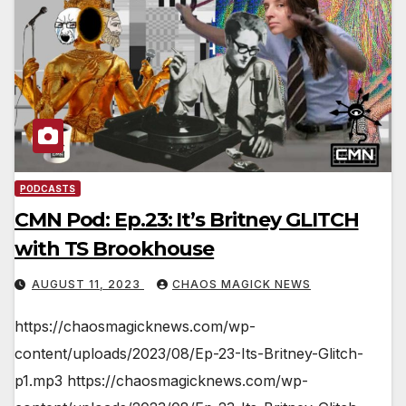
PODCASTS
CMN Pod: Ep.23: It’s Britney GLITCH
with TS Brookhouse
AUGUST 11, 2023
CHAOS MAGICK NEWS
https://chaosmagicknews.com/wp-
content/uploads/2023/08/Ep-23-Its-Britney-Glitch-
p1.mp3 https://chaosmagicknews.com/wp-