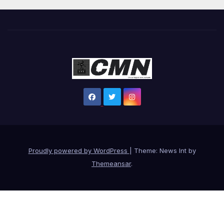
Proudly powered by WordPress
|
Theme: News Int by
Themeansar
.