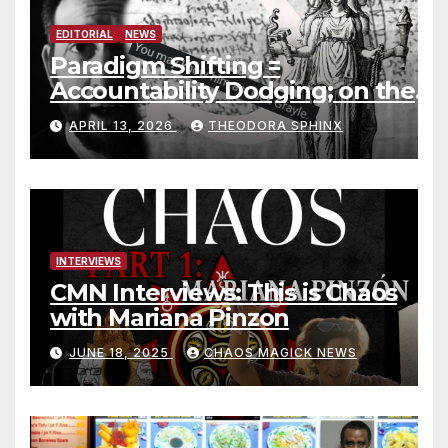
EDITORIAL
NEWS
Paradigm Shifting =
Accountability Dodging; on the
Jack Grayle situation
APRIL 13, 2026
THEODORA SPHINX
INTERVIEWS
CMN Interviews: This is Chaos
with Mariana Pinzon
JUNE 18, 2025
CHAOS MAGICK NEWS