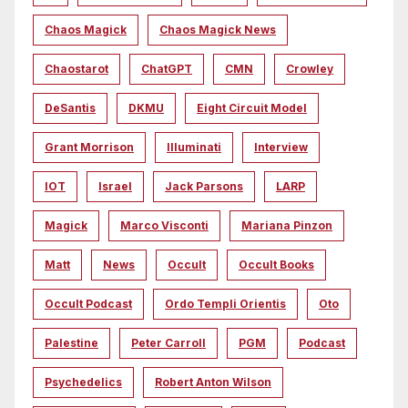
Chaos Magick
Chaos Magick News
Chaostarot
ChatGPT
CMN
Crowley
DeSantis
DKMU
Eight Circuit Model
Grant Morrison
Illuminati
Interview
IOT
Israel
Jack Parsons
LARP
Magick
Marco Visconti
Mariana Pinzon
Matt
News
Occult
Occult Books
Occult Podcast
Ordo Templi Orientis
Oto
Palestine
Peter Carroll
PGM
Podcast
Psychedelics
Robert Anton Wilson