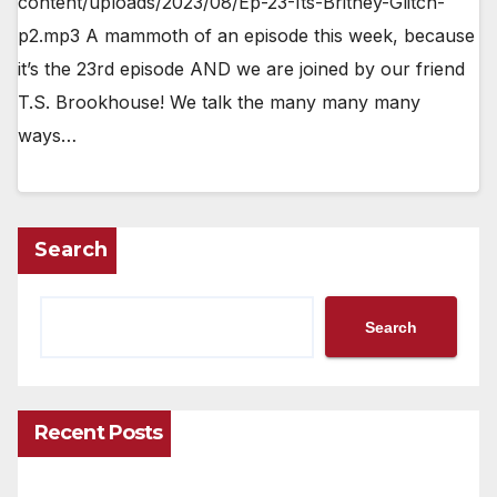
content/uploads/2023/08/Ep-23-Its-Britney-Glitch-
p2.mp3 A mammoth of an episode this week, because
it’s the 23rd episode AND we are joined by our friend
T.S. Brookhouse! We talk the many many many
ways…
Search
Search
Recent Posts