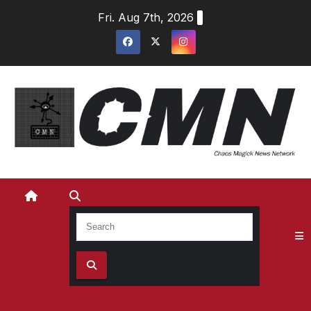
Skip
Fri. Aug 7th, 2026
to
content