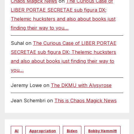
Chaos Magick News
on
The Curious Case of
LIBER PORTAE SECRETAE sub figura DX;
Thelemic hucksters and also about books just
finding their way to you…
Suhal
on
The Curious Case of LIBER PORTAE
SECRETAE sub figura DX; Thelemic hucksters
and also about books just finding their way to
you…
Jeremy Lowe
on
The DKMU with Alysyrose
Jean Schembri
on
This is Chaos Magick News
AI
Appropriation
Biden
Bobby Hemmitt